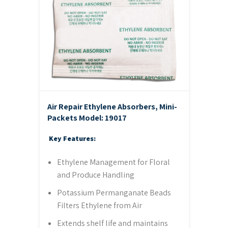
Air Repair Ethylene Absorbers, Mini-
Packets
Model: 19017
Key Features:
Ethylene Management for Floral
and Produce Handling
Potassium Permanganate Beads
Filters Ethylene from Air
Extends shelf life and maintains