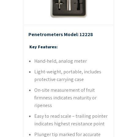
Penetrometers
Model: 12228
Key Features:
Hand-held, analog meter
Light-weight, portable, includes
protective carrying case
On-site measurement of fruit
firmness indicates maturity or
ripeness
Easy to read scale – trailing pointer
indicates highest resistance point
Plunger tip marked for accurate