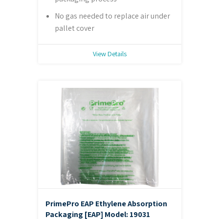
No gas needed to replace air under
pallet cover
View Details
PrimePro EAP Ethylene Absorption
Packaging [EAP]
Model: 19031