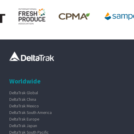
Worldwide
DeltaTrak Global
DeltaTrak China
DeltaTrak Mexico
DeltaTrak South America
DeltaTrak Europe
DeltaTrak Japan
DeltaTrak South Pacific