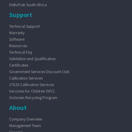
DeltaTrak South Africa
Support
Technical Support
Warranty
Software
Resources
Technical Faq
Validation and Qualification
Certificates
Government Services Discount Club
Calibration Services
17025 Calibration Services
Vaccines for Children (VFC)
GoGreen Recycling Program
About
Company Overview
Management Team