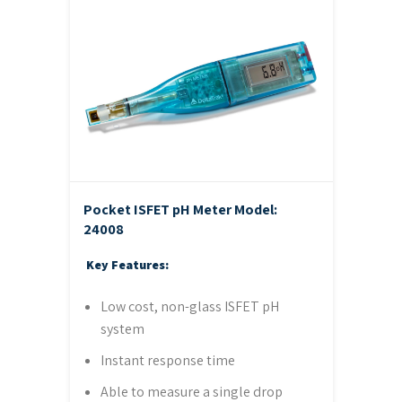
Pocket ISFET pH Meter
Model:
24008
Key Features:
Low cost, non-glass ISFET pH
system
Instant response time
Able to measure a single drop