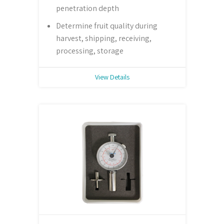
penetration depth
Determine fruit quality during
harvest, shipping, receiving,
processing, storage
View Details