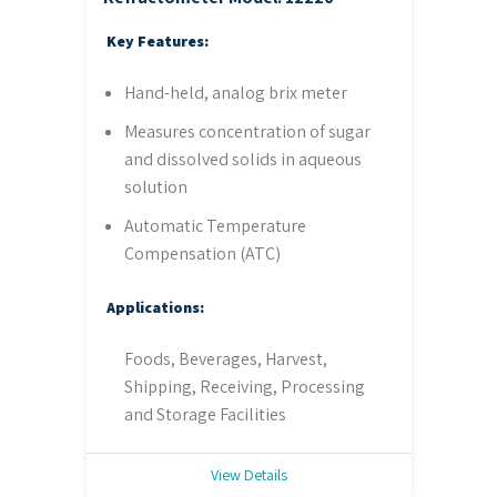
Key Features:
Hand-held, analog brix meter
Measures concentration of sugar
and dissolved solids in aqueous
solution
Automatic Temperature
Compensation (ATC)
Applications:
Foods, Beverages, Harvest,
Shipping, Receiving, Processing
and Storage Facilities
View Details