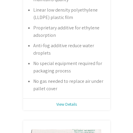
Linear low density polyethylene
(LLDPE) plastic film
Proprietary additive for ethylene
adsorption
Anti-fog additive reduce water
droplets
No special equipment required for
packaging process
No gas needed to replace air under
pallet cover
View Details