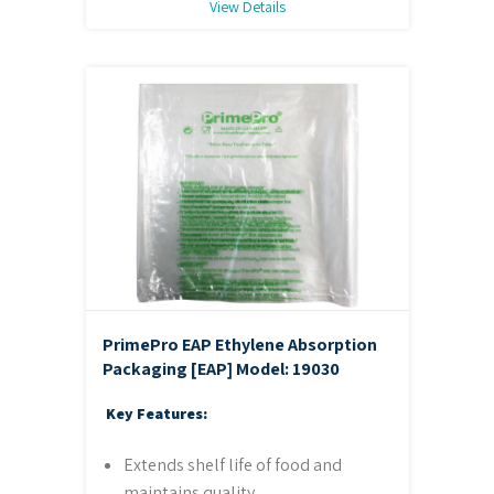
View Details
PrimePro EAP Ethylene Absorption
Packaging [EAP]
Model: 19030
Key Features:
Extends shelf life of food and
maintains quality