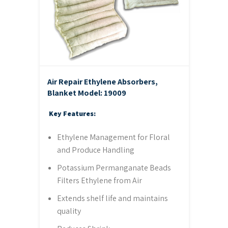
Air Repair Ethylene Absorbers,
Blanket
Model: 19009
Key Features:
Ethylene Management for Floral
and Produce Handling
Potassium Permanganate Beads
Filters Ethylene from Air
Extends shelf life and maintains
quality