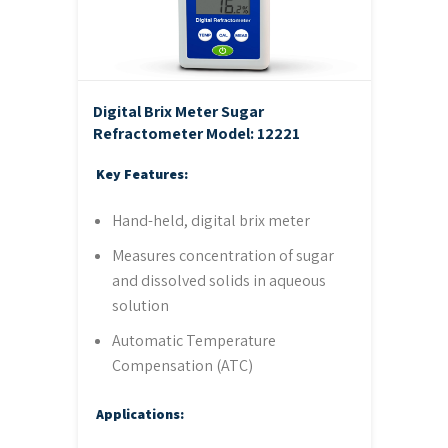
Digital Brix Meter Sugar
Refractometer
Model: 12221
Key Features:
Hand-held, digital brix meter
Measures concentration of sugar
and dissolved solids in aqueous
solution
Automatic Temperature
Compensation (ATC)
Applications: