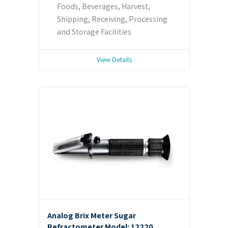
Foods, Beverages, Harvest,
Shipping, Receiving, Processing
and Storage Facilities
View Details
Analog Brix Meter Sugar
Refractometer
Model: 12220