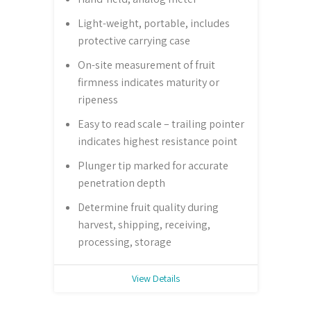
Light-weight, portable, includes
protective carrying case
On-site measurement of fruit
firmness indicates maturity or
ripeness
Easy to read scale – trailing pointer
indicates highest resistance point
Plunger tip marked for accurate
penetration depth
Determine fruit quality during
harvest, shipping, receiving,
processing, storage
View Details