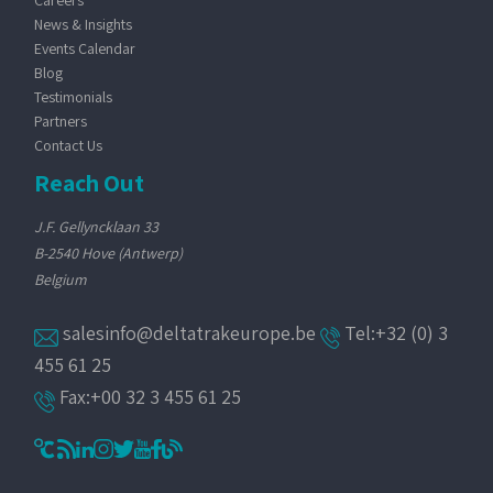
Careers
News & Insights
Events Calendar
Blog
Testimonials
Partners
Contact Us
Reach Out
J.F. Gellyncklaan 33
B-2540 Hove (Antwerp)
Belgium
salesinfo@deltatrakeurope.be
Tel:+32 (0) 3
455 61 25
Fax:+00 32 3 455 61 25