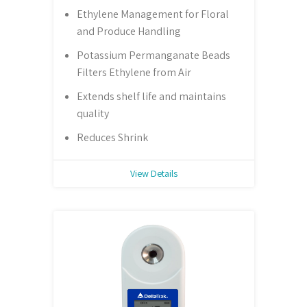
Ethylene Management for Floral
and Produce Handling
Potassium Permanganate Beads
Filters Ethylene from Air
Extends shelf life and maintains
quality
Reduces Shrink
View Details