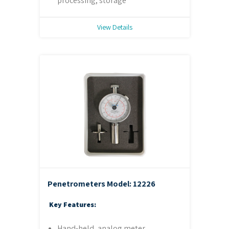
processing, storage
View Details
Penetrometers
Model: 12226
Key Features:
Hand-held, analog meter