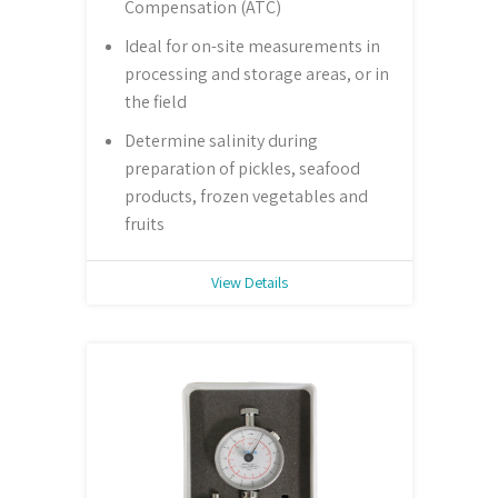
Compensation (ATC)
Ideal for on-site measurements in
processing and storage areas, or in
the field
Determine salinity during
preparation of pickles, seafood
products, frozen vegetables and
fruits
View Details