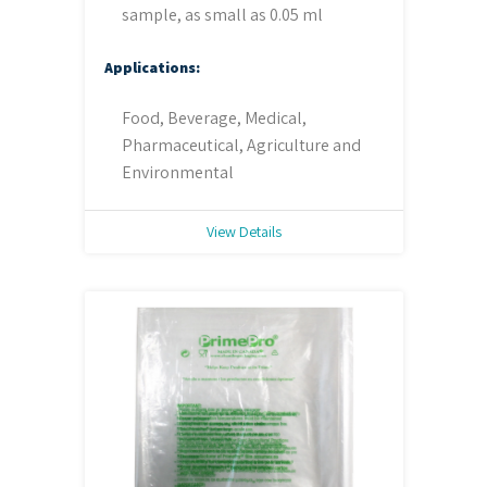
sample, as small as 0.05 ml
Applications:
Food, Beverage, Medical,
Pharmaceutical, Agriculture and
Environmental
View Details