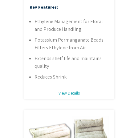
Key Features:
Ethylene Management for Floral
and Produce Handling
Potassium Permanganate Beads
Filters Ethylene from Air
Extends shelf life and maintains
quality
Reduces Shrink
View Details