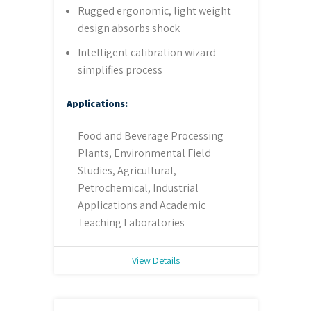
Rugged ergonomic, light weight
design absorbs shock
Intelligent calibration wizard
simplifies process
Applications:
Food and Beverage Processing
Plants, Environmental Field
Studies, Agricultural,
Petrochemical, Industrial
Applications and Academic
Teaching Laboratories
View Details