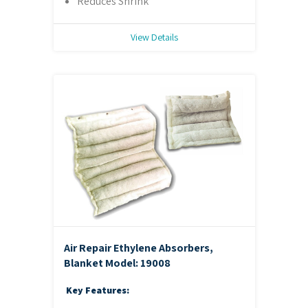
Reduces Shrink
View Details
Air Repair Ethylene Absorbers,
Blanket
Model: 19008
Key Features: