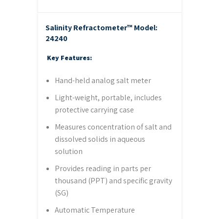
Salinity Refractometer™
Model:
24240
Key Features:
Hand-held analog salt meter
Light-weight, portable, includes
protective carrying case
Measures concentration of salt and
dissolved solids in aqueous
solution
Provides reading in parts per
thousand (PPT) and specific gravity
(SG)
Automatic Temperature