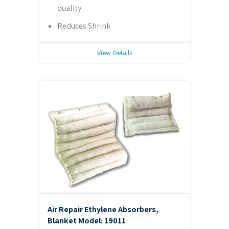
quality
Reduces Shrink
View Details
Air Repair Ethylene Absorbers,
Blanket
Model: 19011