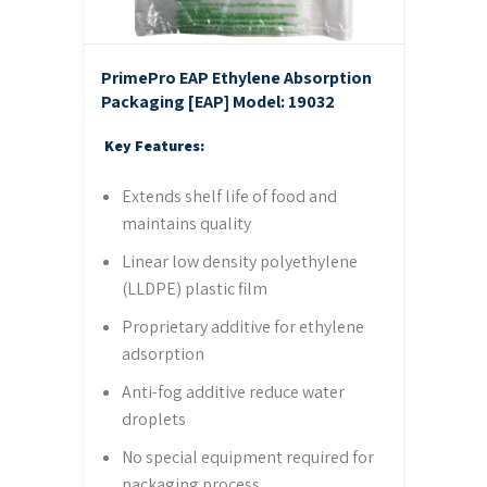
PrimePro EAP Ethylene Absorption
Packaging [EAP]
Model: 19032
Key Features:
Extends shelf life of food and
maintains quality
Linear low density polyethylene
(LLDPE) plastic film
Proprietary additive for ethylene
adsorption
Anti-fog additive reduce water
droplets
No special equipment required for
packaging process