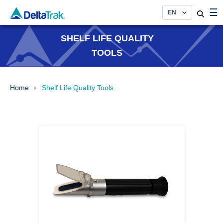
Skip
☰
to
content
SHELF LIFE QUALITY
TOOLS
Home
Shelf Life Quality Tools