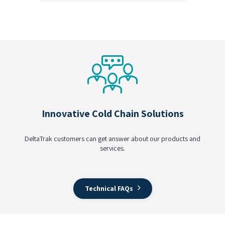
Innovative Cold Chain Solutions
DeltaTrak customers can get answer about our products and
services.
Technical FAQs