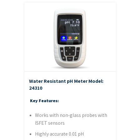
Water Resistant pH Meter
Model:
24310
Key Features:
Works with non-glass probes with
ISFET sensors
Highly accurate 0.01 pH