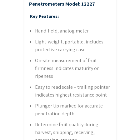
Penetrometers
Model: 12227
Key Features:
Hand-held, analog meter
Light-weight, portable, includes
protective carrying case
On-site measurement of fruit
firmness indicates maturity or
ripeness
Easy to read scale – trailing pointer
indicates highest resistance point
Plunger tip marked for accurate
penetration depth
Determine fruit quality during
harvest, shipping, receiving,