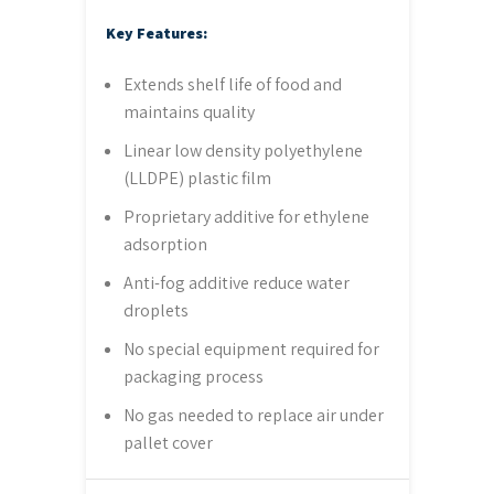
Key Features:
Extends shelf life of food and
maintains quality
Linear low density polyethylene
(LLDPE) plastic film
Proprietary additive for ethylene
adsorption
Anti-fog additive reduce water
droplets
No special equipment required for
packaging process
No gas needed to replace air under
pallet cover