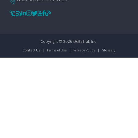
Copyright © 2026 DeltaTrak Inc.
Contact Us
|
Terms of Use
|
Privacy Policy
|
Glossary