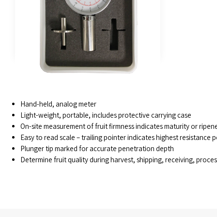
FEATURES
Hand-held, analog meter
Light-weight, portable, includes protective carrying case
On-site measurement of fruit firmness indicates maturity or ripen
Easy to read scale – trailing pointer indicates highest resistance p
Plunger tip marked for accurate penetration depth
Determine fruit quality during harvest, shipping, receiving, proce