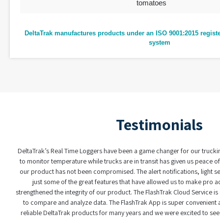
tomatoes
DeltaTrak manufactures products under an ISO 9001:2015 regis
system
Testimonials
eltaTrak’s Real Time Loggers have been a game changer for our trucking progra
to monitor temperature while trucks are in transit has given us peace of mind k
our product has not been compromised. The alert notifications, light sensors, 
just some of the great features that have allowed us to make pro active dec
rengthened the integrity of our product. The FlashTrak Cloud Service is easy to 
to compare and analyze data. The FlashTrak App is super convenient as well.
reliable DeltaTrak products for many years and we were excited to see these ad