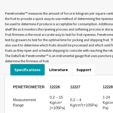
Penetrometer™ measures the amount of force in kilogram per square cent
the fruit to provide a quick easy-to-use method of determining the ripeness
be used to determine if produce is acceptable for consumption. Additionall
shelf life as it monitors the ripening process and softening process in stora
Fruit firmness is the most accurate way to test for fruit ripeness. Penetro
test by growers to test for the optimal time for picking and shipping fruit
also use it to determine which fruits should be processed and which sold 
fruits as they ripen and schedule shipping to coincide with reaching the retai
The DeltaTrak Penetrometer™ is an instrumental gauge that uses puncture p
determine the firmness of fruit.
Specifications
Literature
Support
PENETROMETER
12226
12227
12228
0.2 – 15
1-24
Measurement
0.2 – 4
Kg/cm²
Kg/cm
Range
Kg/cm²(×105Pa)
(×105Pa)
Pa)