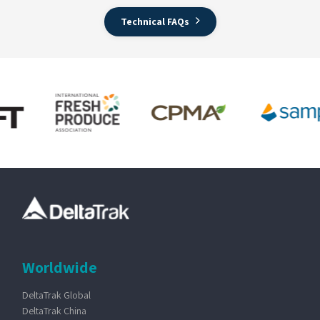
Technical FAQs
Worldwide
DeltaTrak Global
DeltaTrak China