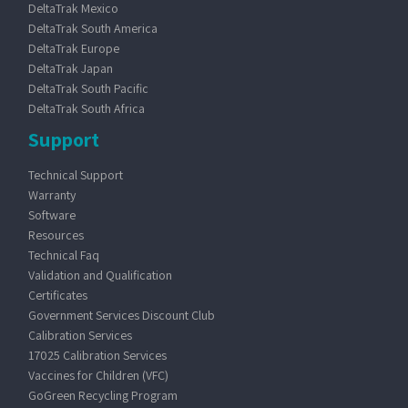
DeltaTrak Mexico
DeltaTrak South America
DeltaTrak Europe
DeltaTrak Japan
DeltaTrak South Pacific
DeltaTrak South Africa
Support
Technical Support
Warranty
Software
Resources
Technical Faq
Validation and Qualification
Certificates
Government Services Discount Club
Calibration Services
17025 Calibration Services
Vaccines for Children (VFC)
GoGreen Recycling Program