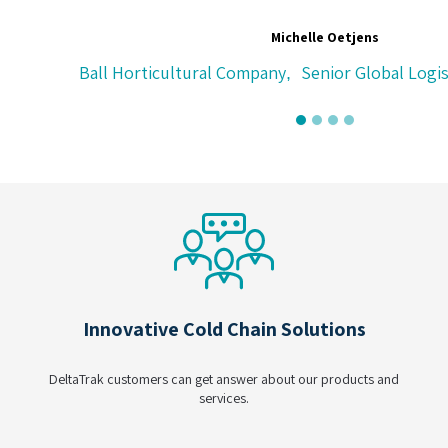
Michelle Oetjens
Ball Horticultural Company
Senior Global Logistics A
,
Innovative Cold Chain Solutions
DeltaTrak customers can get answer about our products and
services.