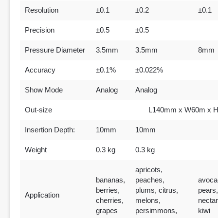
Resolution
±0.1
±0.2
±0.1
Precision
±0.5
±0.5
Pressure Diameter
3.5mm
3.5mm
8mm
Accuracy
±0.1%
±0.022%
Show Mode
Analog
Analog
Out-size
L140mm x W60m x 
Insertion Depth:
10mm
10mm
Weight
0.3 kg
0.3 kg
apricots,
bananas,
peaches,
avoca
berries,
plums, citrus,
pears,
Application
cherries,
melons,
nectar
grapes
persimmons,
kiwi