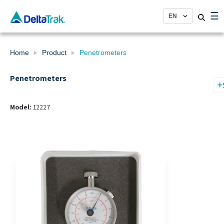
Skip
☰
to
content
Home
Product
Penetrometers
Penetrometers
Model:
12227