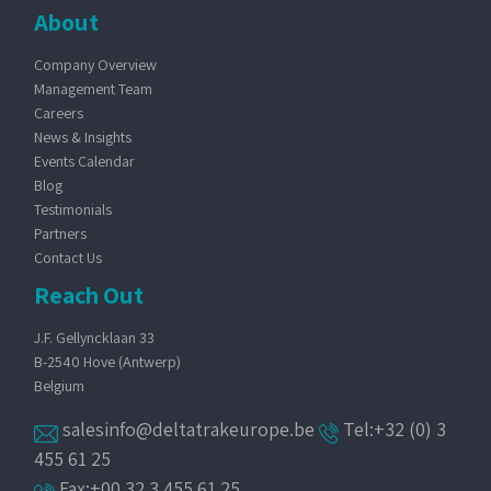
About
Company Overview
Management Team
Careers
News & Insights
Events Calendar
Blog
Testimonials
Partners
Contact Us
Reach Out
J.F. Gellyncklaan 33
B-2540 Hove (Antwerp)
Belgium
salesinfo@deltatrakeurope.be
Tel:+32 (0) 3
455 61 25
Fax:+00 32 3 455 61 25