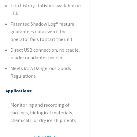
Trip history statistics available on
LCD
Patented Shadow Log® feature
guarantees data even if the
operator fails to start the unit
Direct USB connection, no cradle,
reader or adapter needed
Meets IATA Dangerous Goods
Regulations
Applications:
Monitoring and recording of
vaccines, biological materials,
chemicals, or dry ice shipments
View Details