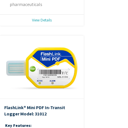
pharmaceuticals
View Details
FlashLink® Mini PDF In-Transit
Logger
Model: 31012
Key Features: