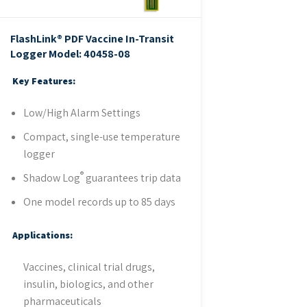
FlashLink® PDF Vaccine In-Transit
Logger
Model: 40458-08
Key Features:
Low/High Alarm Settings
Compact, single-use temperature
logger
®
Shadow Log
guarantees trip data
One model records up to 85 days
Applications:
Vaccines, clinical trial drugs,
insulin, biologics, and other
pharmaceuticals