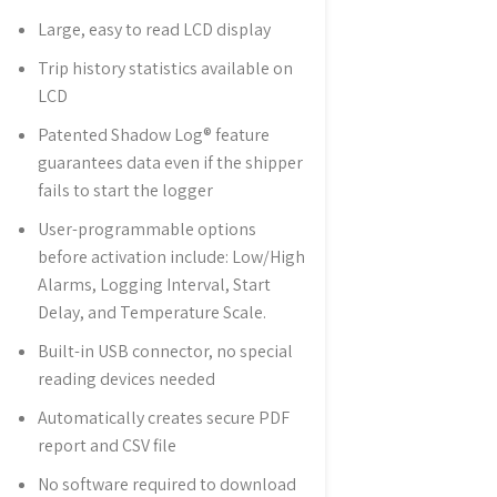
Large, easy to read LCD display
Trip history statistics available on
LCD
Patented Shadow Log® feature
guarantees data even if the shipper
fails to start the logger
User-programmable options
before activation include: Low/High
Alarms, Logging Interval, Start
Delay, and Temperature Scale.
Built-in USB connector, no special
reading devices needed
Automatically creates secure PDF
report and CSV file
No software required to download