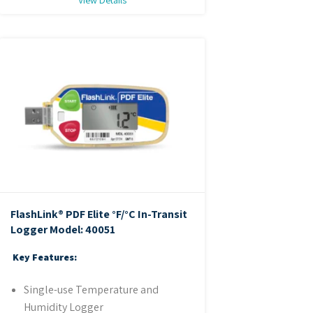
FlashLink® PDF Elite °F/°C In-Transit
Logger
Model: 40051
Key Features:
Single-use Temperature and
Humidity Logger