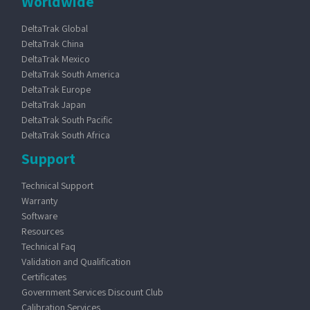
Worldwide
DeltaTrak Global
DeltaTrak China
DeltaTrak Mexico
DeltaTrak South America
DeltaTrak Europe
DeltaTrak Japan
DeltaTrak South Pacific
DeltaTrak South Africa
Support
Technical Support
Warranty
Software
Resources
Technical Faq
Validation and Qualification
Certificates
Government Services Discount Club
Calibration Services