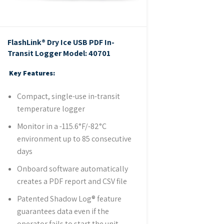
FlashLink® Dry Ice USB PDF In-
Transit Logger
Model: 40701
Key Features:
Compact, single-use in-transit
temperature logger
Monitor in a -115.6°F/-82°C
environment up to 85 consecutive
days
Onboard software automatically
creates a PDF report and CSV file
Patented Shadow Log® feature
guarantees data even if the
operator fails to start the unit