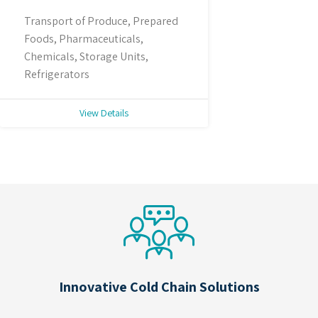
Transport of Produce, Prepared
Foods, Pharmaceuticals,
Chemicals, Storage Units,
Refrigerators
View Details
Innovative Cold Chain Solutions