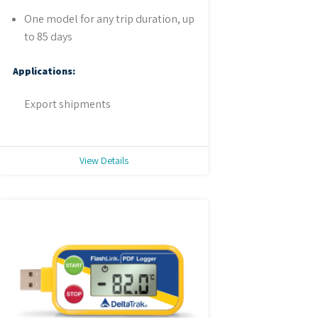
One model for any trip duration, up
to 85 days
Applications:
Export shipments
View Details