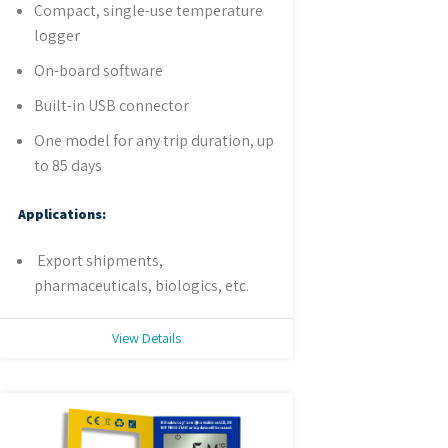
Compact, single-use temperature
logger
On-board software
Built-in USB connector
One model for any trip duration, up
to 85 days
Applications:
Export shipments,
pharmaceuticals, biologics, etc.
View Details