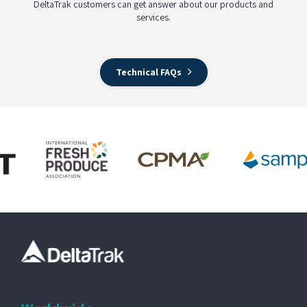
DeltaTrak customers can get answer about our products and
services.
Technical FAQs