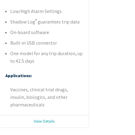
Low/High Alarm Settings
®
Shadow Log
guarantees trip data
On-board software
Built-in USB connector
One model for any trip duration, up
to 42.5 days
Applications:
Vaccines, clinical trial drugs,
insulin, biologics, and other
pharmaceuticals
View Details