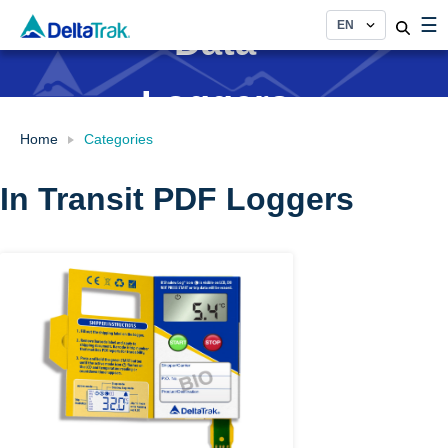
Skip
☰
Data
to
content
Loggers
Home
Categories
In Transit PDF Loggers