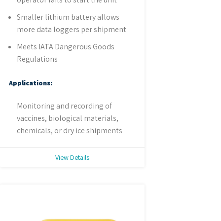
Smaller lithium battery allows
more data loggers per shipment
Meets IATA Dangerous Goods
Regulations
Applications:
Monitoring and recording of
vaccines, biological materials,
chemicals, or dry ice shipments
View Details