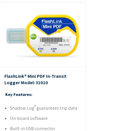
FlashLink® Mini PDF In-Transit
Logger
Model: 31010
Key Features:
®
Shadow Log
guarantees trip data
On-board software
Built-in USB connector