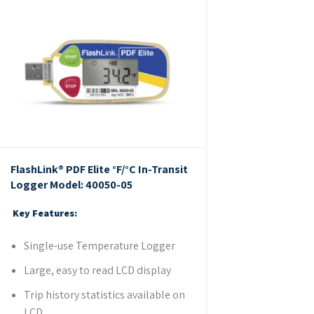
FlashLink® PDF Elite °F/°C In-Transit
Logger
Model: 40050-05
Key Features:
Single-use Temperature Logger
Large, easy to read LCD display
Trip history statistics available on
LCD