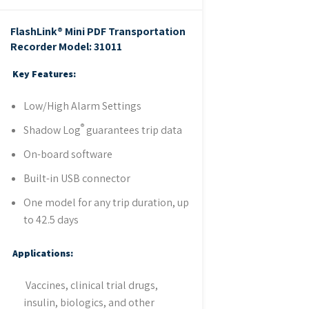
FlashLink® Mini PDF Transportation
Recorder
Model: 31011
Key Features:
Low/High Alarm Settings
®
Shadow Log
guarantees trip data
On-board software
Built-in USB connector
One model for any trip duration, up
to 42.5 days
Applications:
Vaccines, clinical trial drugs,
insulin, biologics, and other