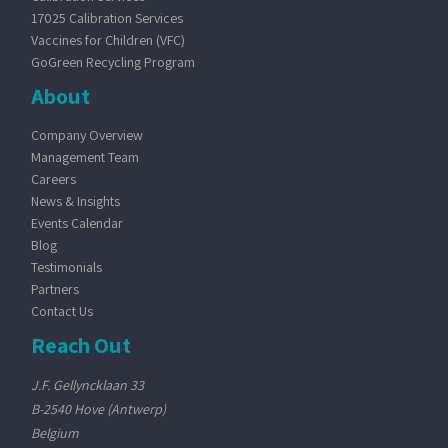
17025 Calibration Services
Vaccines for Children (VFC)
GoGreen Recycling Program
About
Company Overview
Management Team
Careers
News & Insights
Events Calendar
Blog
Testimonials
Partners
Contact Us
Reach Out
J.F. Gellyncklaan 33
B-2540 Hove (Antwerp)
Belgium