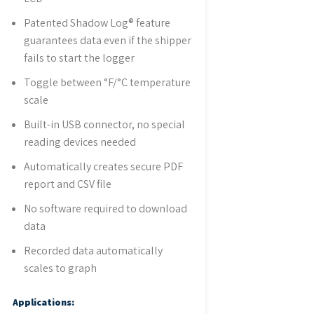
Patented Shadow Log® feature
guarantees data even if the shipper
fails to start the logger
Toggle between °F/°C temperature
scale
Built-in USB connector, no special
reading devices needed
Automatically creates secure PDF
report and CSV file
No software required to download
data
Recorded data automatically
scales to graph
Applications: