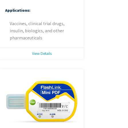
Applications:
Vaccines, clinical trial drugs,
insulin, biologics, and other
pharmaceuticals
View Details