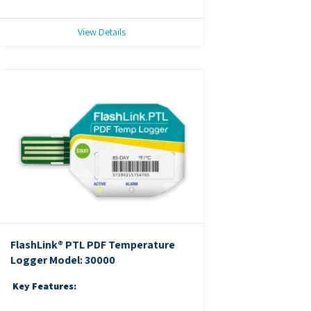
View Details
FlashLink® PTL PDF Temperature
Logger
Model: 30000
Key Features: