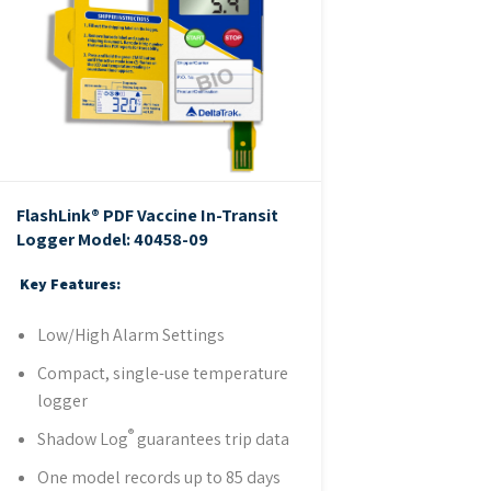
FlashLink® PDF Vaccine In-Transit
Logger
Model: 40458-09
Key Features:
Low/High Alarm Settings
Compact, single-use temperature
logger
®
Shadow Log
guarantees trip data
One model records up to 85 days