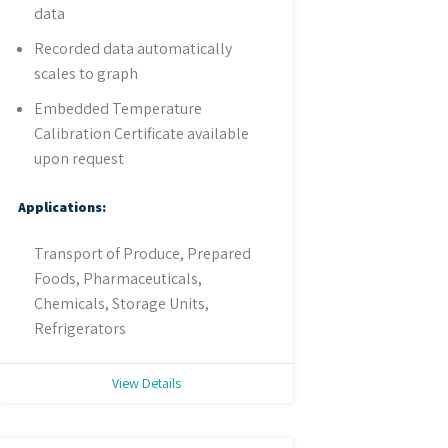
data
Recorded data automatically
scales to graph
Embedded Temperature
Calibration Certificate available
upon request
Applications:
Transport of Produce, Prepared
Foods, Pharmaceuticals,
Chemicals, Storage Units,
Refrigerators
View Details