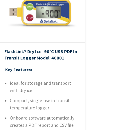
FlashLink® Dry Ice -90°C USB PDF In-
Transit Logger
Model: 40801
Key Features:
Ideal for storage and transport
with dry ice
Compact, single-use in-transit
temperature logger
Onboard software automatically
creates a PDF report and CSV file