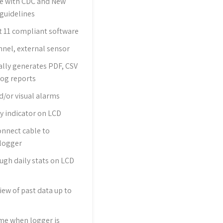
e with CDC and New
guidelines
t 11 compliant software
nnel, external sensor
lly generates PDF, CSV
Log reports
d/or visual alarms
y indicator on LCD
onnect cable to
logger
ough daily stats on LCD
iew of past data up to
me when logger is