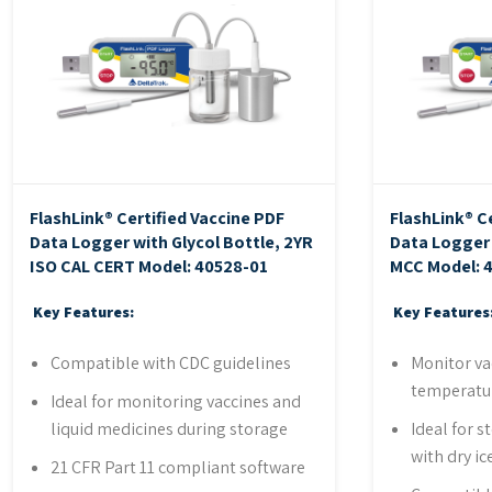
FlashLink® Certified Vaccine PDF
FlashLink® C
Data Logger with Glycol Bottle, 2YR
Data Logger 
ISO CAL CERT
Model: 40528-01
MCC
Model: 
Key Features:
Key Features
Compatible with CDC guidelines
Monitor va
temperatu
Ideal for monitoring vaccines and
liquid medicines during storage
Ideal for 
with dry ic
21 CFR Part 11 compliant software