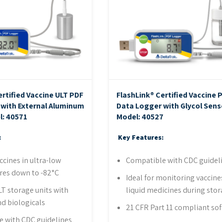
ertified Vaccine ULT PDF
FlashLink® Certified Vaccine 
with External Aluminum
Data Logger with Glycol Sens
l: 40571
Model: 40527
:
Key Features:
ccines in ultra-low
Compatible with CDC guidel
res down to -82°C
Ideal for monitoring vaccine
LT storage units with
liquid medicines during sto
nd biologicals
21 CFR Part 11 compliant so
 with CDC guidelines