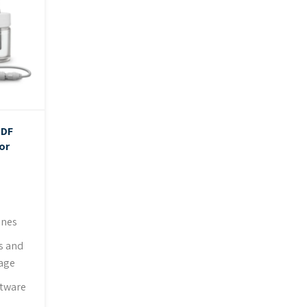
PDF
or
ines
s and
rage
ftware