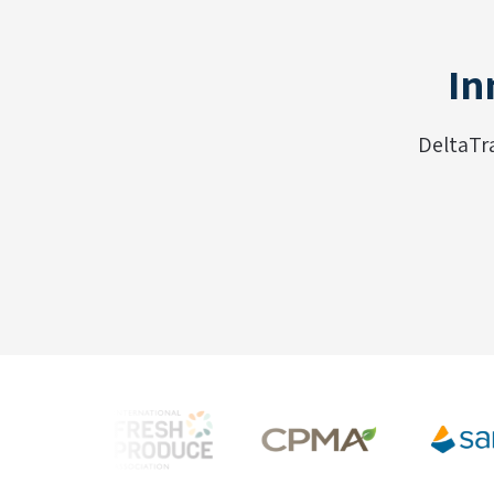
In
DeltaTr