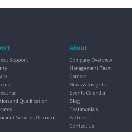
ort
About
ical Support
Company Overview
nty
Management Team
are
Careers
rces
News & Insights
ical Faq
Events Calendar
tion and Qualification
Blog
icates
Testimonials
nment Services Discount
Partners
Contact Us