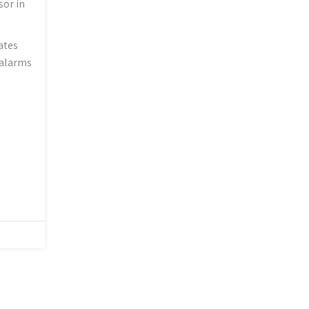
sor in
ates
 alarms