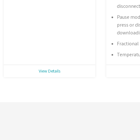
disconnec
Pause mode
press or d
download
Fractional
Temperatur
View Details