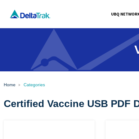
Skip
to
UBQ NETWOR
content
Home
Categories
Certified Vaccine USB PDF 