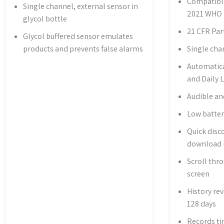
Compatibl
Single channel, external sensor in
2021 WHO 
glycol bottle
21 CFR Par
Glycol buffered sensor emulates
products and prevents false alarms
Single cha
Automatica
and Daily 
Audible an
Low batter
Quick disc
download 
Scroll thr
screen
History rev
128 days
Records ti