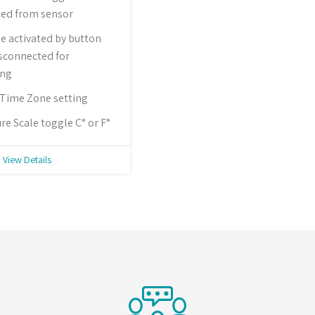
ted from sensor
 activated by button
isconnected for
ing
 Time Zone setting
e Scale toggle C° or F°
View Details