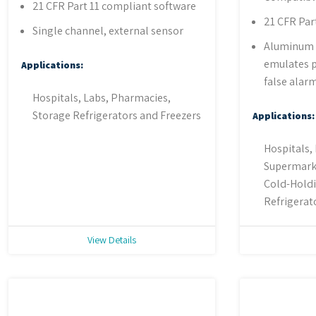
21 CFR Part 11 compliant software
21 CFR Par
Single channel, external sensor
Aluminum 
emulates p
Applications:
false alar
Hospitals, Labs, Pharmacies,
Storage Refrigerators and Freezers
Applications:
Hospitals,
Supermarke
Cold-Holdi
Refrigerat
View Details