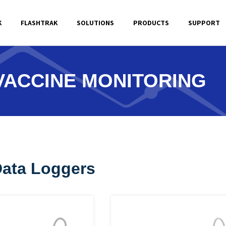
K
FLASHTRAK
SOLUTIONS
PRODUCTS
SUPPORT
VACCINE MONITORING
Data Loggers