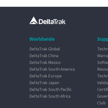
Worldwide
Supp
DeltaTrak Global
Techn
DeltaTrak China
Warra
DeltaTrak Mexico
Softw
DeltaTrak South America
Resou
DeltaTrak Europe
Techn
DeltaTrak Japan
Valida
DeltaTrak South Pacific
Certif
DeltaTrak South Africa
Gover
Club