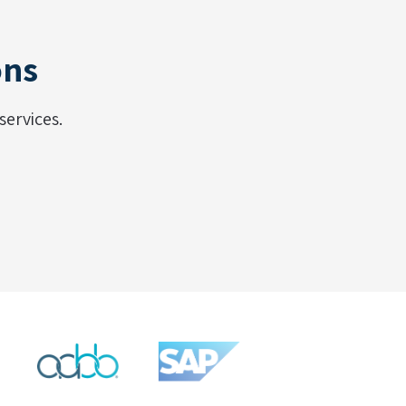
ons
ervices.