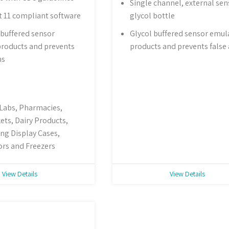
Single channel, external sen
t 11 compliant software
glycol bottle
buffered sensor
Glycol buffered sensor emul
roducts and prevents
products and prevents false
ms
 Labs, Pharmacies,
ts, Dairy Products,
ng Display Cases,
ors and Freezers
View Details
View Details