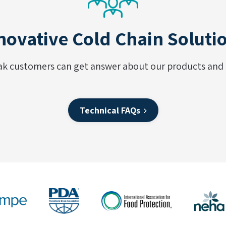
novative Cold Chain Soluti
ak customers can get answer about our products and s
Technical FAQs