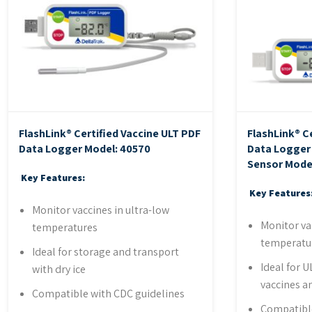
FlashLink® Certified Vaccine ULT PDF
FlashLink® C
Data Logger
Model: 40570
Data Logger 
Sensor
Mode
Key Features:
Key Features
Monitor vaccines in ultra-low
Monitor va
temperatures
temperatu
Ideal for storage and transport
Ideal for U
with dry ice
vaccines a
Compatible with CDC guidelines
Compatible