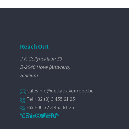
Reach Out
J.F. Gellyncklaan 33
B-2540 Hove (Antwerp)
Belgium
salesinfo@deltatrakeurope.be
Tel:+32 (0) 3 455 61 25
Fax:+00 32 3 455 61 25