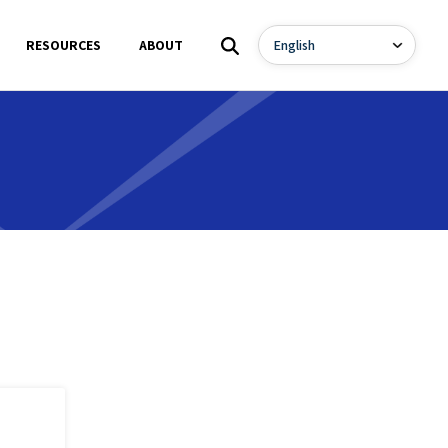
RESOURCES
ABOUT