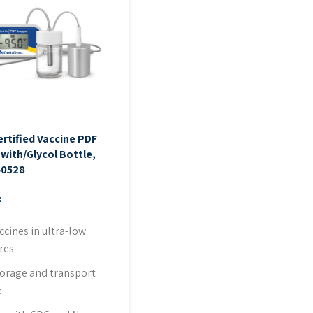
ertified Vaccine PDF
with/Glycol Bottle,
40528
:
ccines in ultra-low
res
storage and transport
e