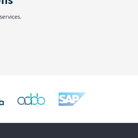
ervices.