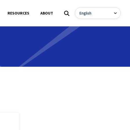
RESOURCES
ABOUT