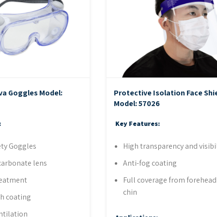
va Goggles
Model:
Protective Isolation Face Shi
Model: 57026
:
Key Features:
ety Goggles
High transparency and visibil
carbonate lens
Anti-fog coating
reatment
Full coverage from forehead
chin
ch coating
ntilation