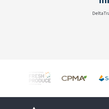
DeltaTr