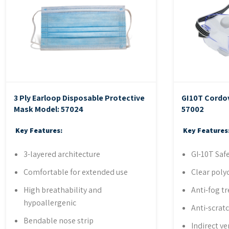
3 Ply Earloop Disposable Protective
GI10T Cordo
Mask
Model: 57024
57002
Key Features:
Key Features
3-layered architecture
GI-10T Saf
Comfortable for extended use
Clear poly
High breathability and
Anti-fog t
hypoallergenic
Anti-scrat
Bendable nose strip
Indirect ve