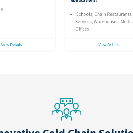
Applications:
ap
Schools, Chain Restaurants
Services, Warehouses, Medic
Offices
View Details
View Details
novative Cold Chain Soluti