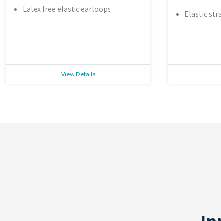
Latex free elastic earloops
Elastic str
View Details
In