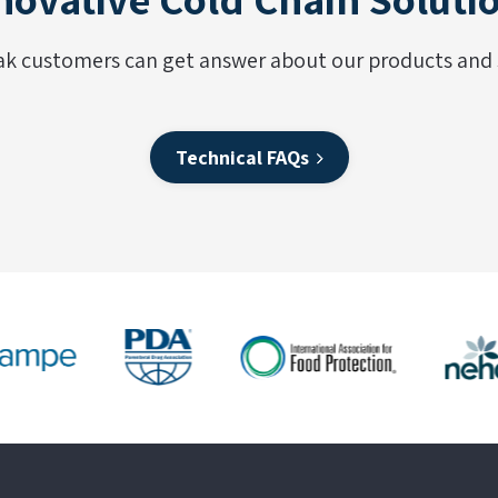
ak customers can get answer about our products and s
Technical FAQs