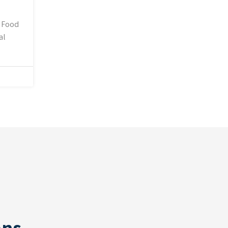
, Food
al
ons