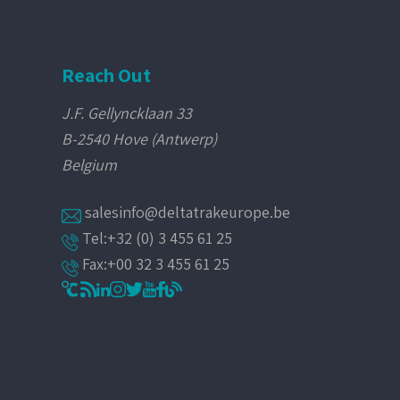
Reach Out
J.F. Gellyncklaan 33
B-2540 Hove (Antwerp)
Belgium
salesinfo@deltatrakeurope.be
Tel:+32 (0) 3 455 61 25
Fax:+00 32 3 455 61 25