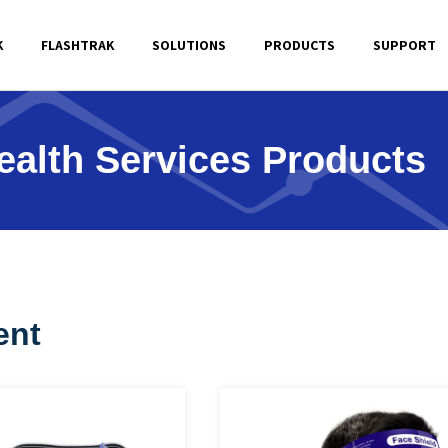
K
FLASHTRAK
SOLUTIONS
PRODUCTS
SUPPORT
ealth Services Products
ent