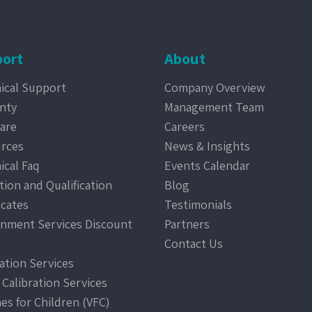
ort
About
ical Support
Company Overview
nty
Management Team
are
Careers
rces
News & Insights
ical Faq
Events Calendar
tion and Qualification
Blog
icates
Testimonials
nment Services Discount
Partners
Contact Us
ration Services
 Calibration Services
nes for Children (VFC)