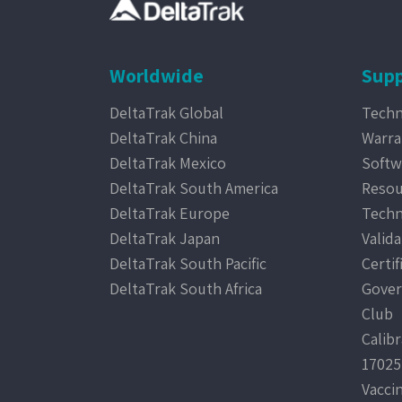
Worldwide
Supp
DeltaTrak Global
Techn
DeltaTrak China
Warra
DeltaTrak Mexico
Softw
DeltaTrak South America
Resou
DeltaTrak Europe
Techn
DeltaTrak Japan
Valida
DeltaTrak South Pacific
Certif
DeltaTrak South Africa
Gover
Club
Calib
17025
Vacci