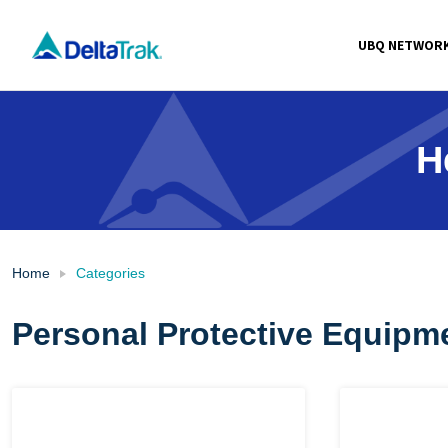
Skip
to
UBQ NETWOR
content
H
Home
Categories
Personal Protective Equipm