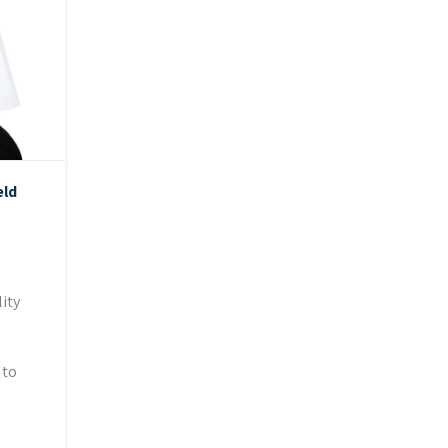
eld
ity
 to