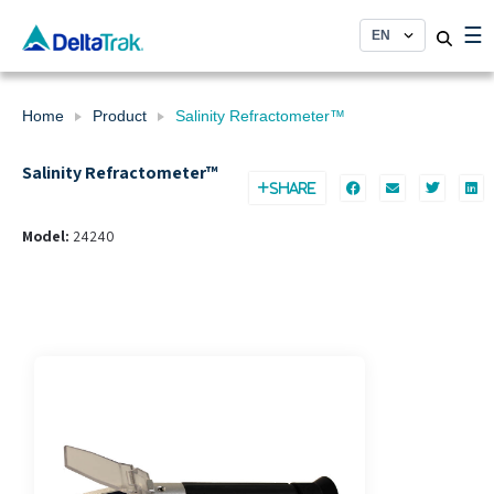
Skip
☰
to
content
Home
Product
Salinity Refractometer™
Salinity Refractometer™
SHARE
Model:
24240