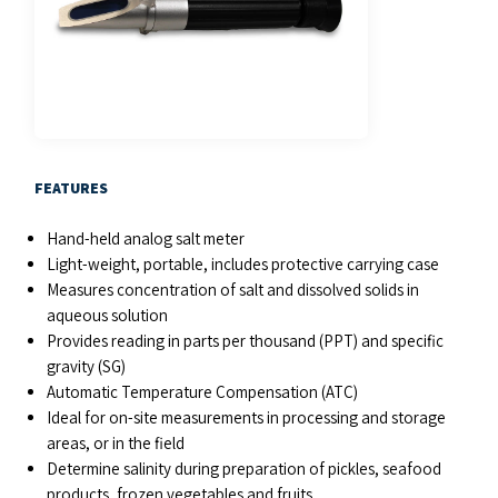
FEATURES
Hand-held analog salt meter
Light-weight, portable, includes protective carrying case
Measures concentration of salt and dissolved solids in
aqueous solution
Provides reading in parts per thousand (PPT) and specific
gravity (SG)
Automatic Temperature Compensation (ATC)
Ideal for on-site measurements in processing and storage
areas, or in the field
Determine salinity during preparation of pickles, seafood
products, frozen vegetables and fruits