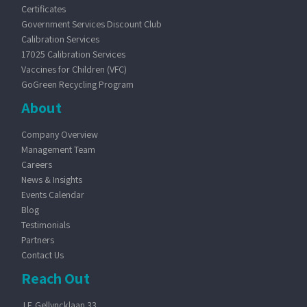
Certificates
Government Services Discount Club
Calibration Services
17025 Calibration Services
Vaccines for Children (VFC)
GoGreen Recycling Program
About
Company Overview
Management Team
Careers
News & Insights
Events Calendar
Blog
Testimonials
Partners
Contact Us
Reach Out
J.F. Gellyncklaan 33