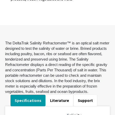
The DeltaTrak Salinity Refractometer™ is an optical salt meter
designed to test the salinity of water or brine. Brined products
including poultry, bacon, ribs or seafood are often flavored,
tenderized and preserved using brine. The Salinity
Refractometer displays a direct reading of the specific gravity
and concentration (Parts Per Thousand) of salt in water. This
portable refractometer can be used to check and maintain
stock solutions and dilutions. In the food industry, the brix
meter is especially effective in the preparation of frozen
vegetables, fruits, seafood and ocean byproducts.
Specifications
Literature
Support