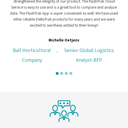
strengthened the integrity of our product. The FlashTrak Cloud
Service is easy to use and is a great tool to compare and analyze
data. The FlashTrak App is super convenient as well. We have used
other reliable DeltaTrak products for many years and we were
excited to see these added to their lineup!
Michelle Oetjens
Ball Horticultural
Senior Global Logistics
,
Company
Analyst-BFP