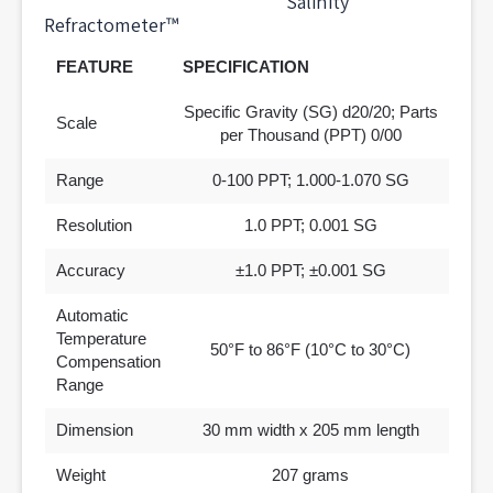
Salinity
Refractometer™
FEATURE
SPECIFICATION
Specific Gravity (SG) d20/20; Parts
Scale
per Thousand (PPT) 0/00
Range
0-100 PPT; 1.000-1.070 SG
Resolution
1.0 PPT; 0.001 SG
Accuracy
±1.0 PPT; ±0.001 SG
Automatic
Temperature
50°F to 86°F (10°C to 30°C)
Compensation
Range
Dimension
30 mm width x 205 mm length
Weight
207 grams