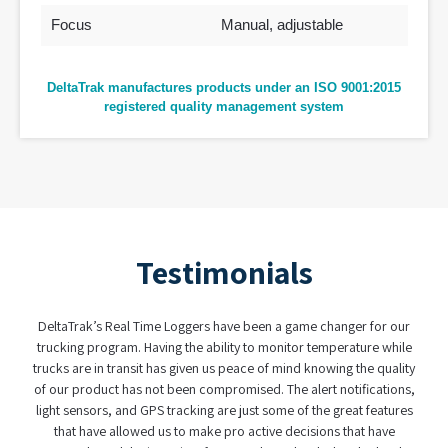
Focus
Manual, adjustable
DeltaTrak manufactures products under an ISO 9001:2015
registered quality management system
Testimonials
DeltaTrak’s Real Time Loggers have been a game changer for our
trucking program. Having the ability to monitor temperature while
trucks are in transit has given us peace of mind knowing the quality
of our product has not been compromised. The alert notifications,
light sensors, and GPS tracking are just some of the great features
that have allowed us to make pro active decisions that have