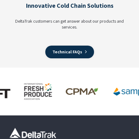
Innovative Cold Chain Solutions
DeltaTrak customers can get answer about our products and
services.
Technical FAQs