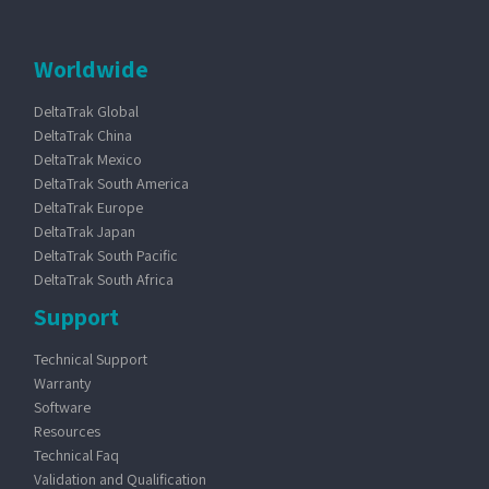
Worldwide
DeltaTrak Global
DeltaTrak China
DeltaTrak Mexico
DeltaTrak South America
DeltaTrak Europe
DeltaTrak Japan
DeltaTrak South Pacific
DeltaTrak South Africa
Support
Technical Support
Warranty
Software
Resources
Technical Faq
Validation and Qualification