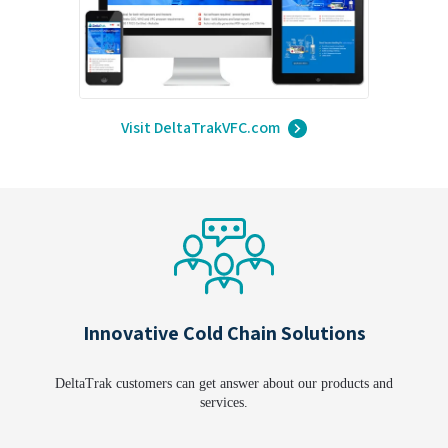
Visit DeltaTrakVFC.com
Innovative Cold Chain Solutions
DeltaTrak customers can get answer about our products and
services.