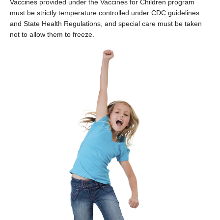
Vaccines provided under the Vaccines for Children program
must be strictly temperature controlled under CDC guidelines
and State Health Regulations, and special care must be taken
not to allow them to freeze.