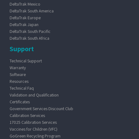
DeltaTrak Mexico
DeltaTrak South America
DeltaTrak Europe
DeltaTrak Japan
DeltaTrak South Pacific
DeltaTrak South Africa
Support
Technical Support
Warranty
Software
Resources
Technical Faq
Validation and Qualification
Certificates
Government Services Discount Club
Calibration Services
17025 Calibration Services
Vaccines for Children (VFC)
GoGreen Recycling Program