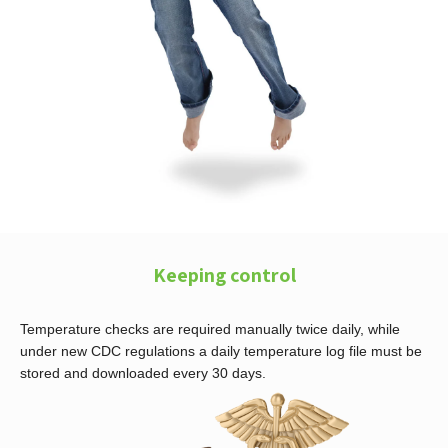
Keeping control
Temperature checks are required manually twice daily, while
under new CDC regulations a daily temperature log file must be
stored and downloaded every 30 days.