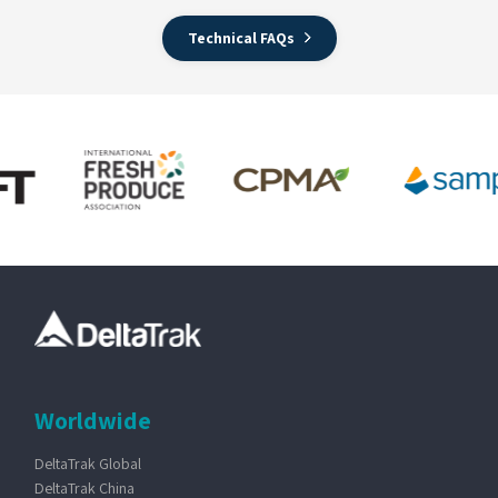
Technical FAQs
Worldwide
DeltaTrak Global
DeltaTrak China