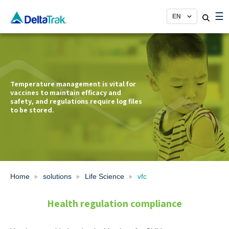
Skip
☰
to
content
Temperature management is vital for
vaccines to maintain efficacy and
safety, and regulations require log files
to be stored.
Home
solutions
Life Science
vfc
Health regulation compliance