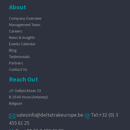
About
Company Overview
Management Team
Careers
News & Insights
Events Calendar
Blog
Testimonials
Partners
Contact Us
Reach Out
J.F. Gellyncklaan 33
B-2540 Hove (Antwerp)
Belgium
salesinfo@deltatrakeurope.be
Tel:+32 (0) 3
455 61 25