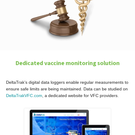
Dedicated vaccine monitoring solution
DeltaTrak’s digital data loggers enable regular measurements to
ensure safe limits are being maintained. Data can be studied on
DeltaTrakVFC.com
, a dedicated website for VFC providers.