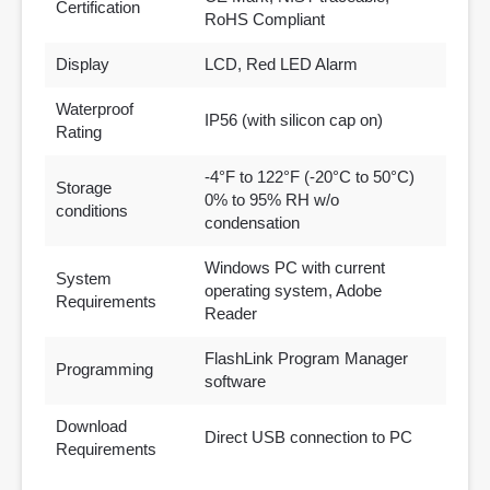
Certification
RoHS Compliant
Display
LCD, Red LED Alarm
Waterproof
IP56 (with silicon cap on)
Rating
-4°F to 122°F (-20°C to 50°C)
Storage
0% to 95% RH w/o
conditions
condensation
Windows PC with current
System
operating system, Adobe
Requirements
Reader
FlashLink Program Manager
Programming
software
Download
Direct USB connection to PC
Requirements