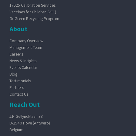
17025 Calibration Services
Vaccines for Children (VFC)
GoGreen Recycling Program
About
Company Overview
Management Team
Careers
News & Insights
Events Calendar
Blog
Testimonials
Partners
Contact Us
Reach Out
J.F. Gellyncklaan 33
B-2540 Hove (Antwerp)
Belgium