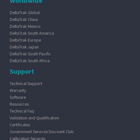
Worldwide
DeltaTrak Global
DeltaTrak China
DeltaTrak Mexico
DeltaTrak South America
DeltaTrak Europe
DeltaTrak Japan
DeltaTrak South Pacific
DeltaTrak South Africa
Support
Technical Support
Warranty
Software
Resources
Technical Faq
Validation and Qualification
Certificates
Government Services Discount Club
Calibration Services