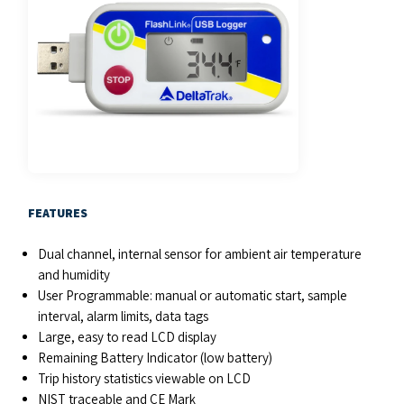
FEATURES
Dual channel, internal sensor for ambient air temperature
and humidity
User Programmable: manual or automatic start, sample
interval, alarm limits, data tags
Large, easy to read LCD display
Remaining Battery Indicator (low battery)
Trip history statistics viewable on LCD
NIST traceable and CE Mark