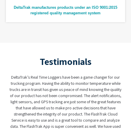
DeltaTrak manufactures products under an ISO 9001:2015
registered quality management system
Testimonials
ve been a game changer for our
When it comes to making sense of data (in 
ity to monitor temperature while
have found a partner in DeltaTrak. The fact th
peace of mind knowing the quality
real-time logger and the dual batteries made a
omised. The alert notifications,
was user friendly and easy to use. With t
e just some of the great features
complexity of today's supply chain, having 
ro active decisions that have
custody system is not only a clever idea, b
r product. The FlashTrak Cloud
effective handling of perishabl
reat tool to compare and analyze
convenient as well. We have used
Henry Helms