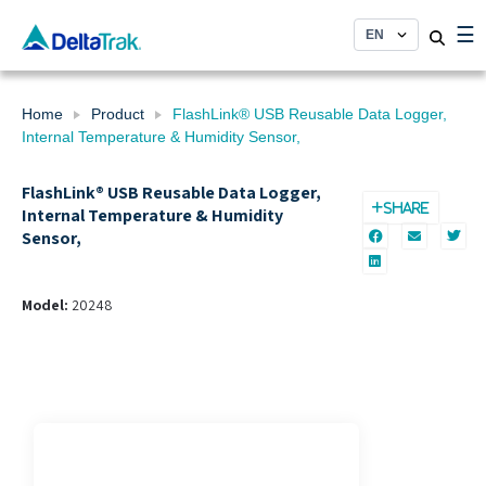
Skip
☰
to
content
Home
Product
FlashLink® USB Reusable Data Logger,
Internal Temperature & Humidity Sensor,
FlashLink® USB Reusable Data Logger,
SHARE
Internal Temperature & Humidity
Sensor,
Model:
20248