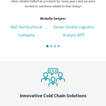
ts for many years and we were
dded to their lineup!
CH Logistics, Cape Town, South
Oetjens
Senior Global Logistics
Analyst-BFP
Innovative Cold Chain Solutions