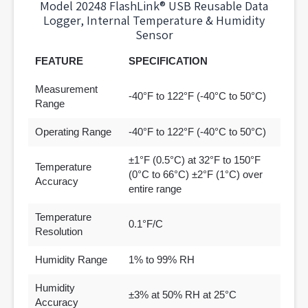
Model 20248 FlashLink® USB Reusable Data
Logger, Internal Temperature & Humidity
Sensor
FEATURE
SPECIFICATION
Measurement
-40°F to 122°F (-40°C to 50°C)
Range
Operating Range
-40°F to 122°F (-40°C to 50°C)
±1°F (0.5°C) at 32°F to 150°F
Temperature
(0°C to 66°C) ±2°F (1°C) over
Accuracy
entire range
Temperature
0.1°F/C
Resolution
Humidity Range
1% to 99% RH
Humidity
±3% at 50% RH at 25°C
Accuracy