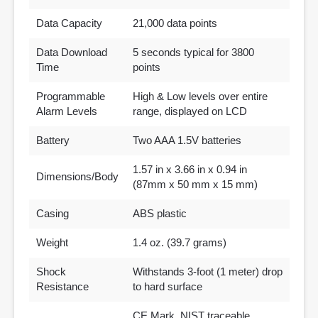
Data Capacity
21,000 data points
Data Download
5 seconds typical for 3800
Time
points
Programmable
High & Low levels over entire
Alarm Levels
range, displayed on LCD
Battery
Two AAA 1.5V batteries
1.57 in x 3.66 in x 0.94 in
Dimensions/Body
(87mm x 50 mm x 15 mm)
Casing
ABS plastic
Weight
1.4 oz. (39.7 grams)
Shock
Withstands 3-foot (1 meter) drop
Resistance
to hard surface
CE Mark, NIST traceable,