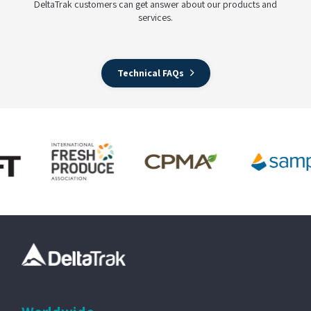
DeltaTrak customers can get answer about our products and
services.
Technical FAQs