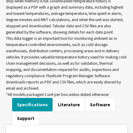
stop when memory is full. Downloaded temperature history is
displayed as a PDF with a graph and summary data, including highest
and lowest temperatures, average temperature, time spent in alarm,
degree minutes and MKT calculations, and when the unit was started,
stopped and downloaded. Tabular data and CSV files are also
generated by the software, showing details for each data point.
This data logger is an important tool for monitoring ambient air in
temperature controlled environments, such as cold storage
warehouses, distribution centers, processing areas and in delivery
vehicles. It provides valuable temperature history used for making cold
chain management decisions, as well as for validation, thermal
mapping, and documentation required for audits, inspections and
regulatory compliance. FlashLink Program Manager Software
downloads reports as PDF and CSV files, which are easily shared by
email and archived.
*All models packaged 1 unit per box unless stated otherwise
Specifications
Literature
Software
Support