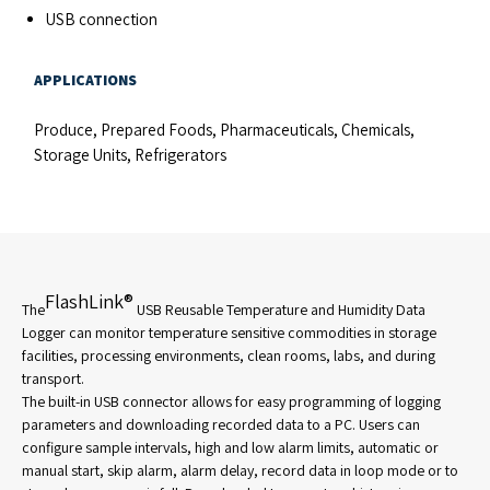
USB connection
APPLICATIONS
Produce, Prepared Foods, Pharmaceuticals, Chemicals,
Storage Units, Refrigerators
FlashLink®
The
USB Reusable Temperature and Humidity Data
Logger can monitor temperature sensitive commodities in storage
facilities, processing environments, clean rooms, labs, and during
transport.
The built-in USB connector allows for easy programming of logging
parameters and downloading recorded data to a PC. Users can
configure sample intervals, high and low alarm limits, automatic or
manual start, skip alarm, alarm delay, record data in loop mode or to