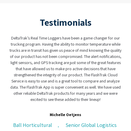
Testimonials
 have been a game changer for our
When it comes to making sense of data (
bility to monitor temperature while
have found a partner in DeltaTrak. The fact
 us peace of mind knowing the quality
real-time logger and the dual batteries mad
mpromised. The alert notifications,
was user friendly and easy to use. Wit
 are just some of the great features
complexity of today's supply chain, havi
e pro active decisions that have
custody system is not only a clever idea
f our product. The FlashTrak Cloud
effective handling of peris
a great tool to compare and analyze
er convenient as well. We have used
Henry Helms
ducts for many years and we were
e added to their lineup!
CH Logistics, Cape Town, So
le Oetjens
Senior Global Logistics