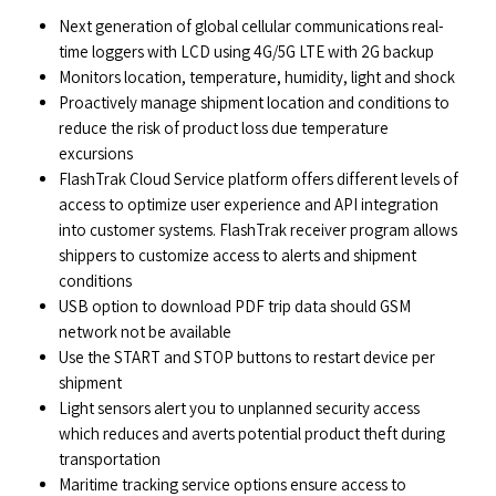
Next generation of global cellular communications real-
time loggers with LCD using 4G/5G LTE with 2G backup
Monitors location, temperature, humidity, light and shock
Proactively manage shipment location and conditions to
reduce the risk of product loss due temperature
excursions
FlashTrak Cloud Service platform offers different levels of
access to optimize user experience and API integration
into customer systems. FlashTrak receiver program allows
shippers to customize access to alerts and shipment
conditions
USB option to download PDF trip data should GSM
network not be available
Use the START and STOP buttons to restart device per
shipment
Light sensors alert you to unplanned security access
which reduces and averts potential product theft during
transportation
Maritime tracking service options ensure access to