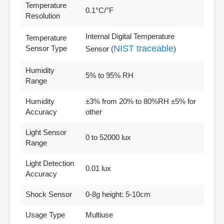
Temperature
0.1°C/°F
Resolution
Internal Digital Temperature
Temperature
NIST traceable
Sensor Type
Sensor (
)
Humidity
5% to 95% RH
Range
Humidity
±3% from 20% to 80%RH ±5% for
Accuracy
other
Light Sensor
0 to 52000 lux
Range
Light Detection
0.01 lux
Accuracy
Shock Sensor
0-8g height: 5-10cm
Usage Type
Multiuse