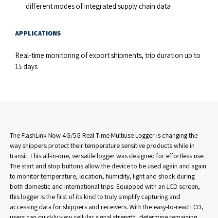
different modes of integrated supply chain data
APPLICATIONS
Real-time monitoring of export shipments, trip duration up to
15 days
The FlashLink Now 4G/5G Real-Time Multiuse Logger is changing the
way shippers protect their temperature sensitive products while in
transit. This all-in-one, versatile logger was designed for effortless use.
The start and stop buttons allow the device to be used again and again
to monitor temperature, location, humidity, light and shock during
both domestic and international trips. Equipped with an LCD screen,
this logger is the first of its kind to truly simplify capturing and
accessing data for shippers and receivers. With the easy-to-read LCD,
users can quickly view cellular signal strength, determine remaining