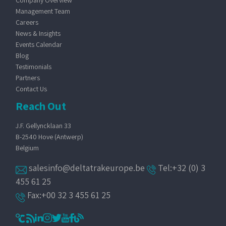
Company Overview
Management Team
Careers
News & Insights
Events Calendar
Blog
Testimonials
Partners
Contact Us
Reach Out
J.F. Gellyncklaan 33
B-2540 Hove (Antwerp)
Belgium
salesinfo@deltatrakeurope.be
Tel:+32 (0) 3
455 61 25
Fax:+00 32 3 455 61 25