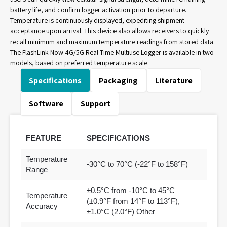
battery life, and confirm logger activation prior to departure.
Temperature is continuously displayed, expediting shipment
acceptance upon arrival. This device also allows receivers to quickly
recall minimum and maximum temperature readings from stored data.
The FlashLink Now 4G/5G Real-Time Multiuse Logger is available in two
models, based on preferred temperature scale.
Specifications
Packaging
Literature
Software
Support
FEATURE
SPECIFICATIONS
Temperature
-30°C to 70°C (-22°F to 158°F)
Range
±0.5°C from -10°C to 45°C
Temperature
(±0.9°F from 14°F to 113°F),
Accuracy
±1.0°C (2.0°F) Other