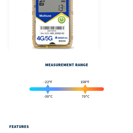
MEASUREMENT RANGE
-22°F
158°F
-30°C
70°C
FEATURES