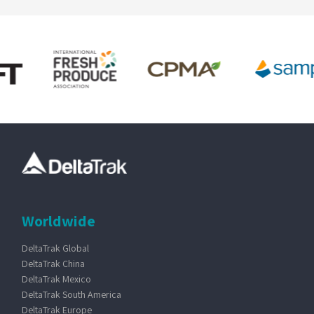
Worldwide
DeltaTrak Global
DeltaTrak China
DeltaTrak Mexico
DeltaTrak South America
DeltaTrak Europe