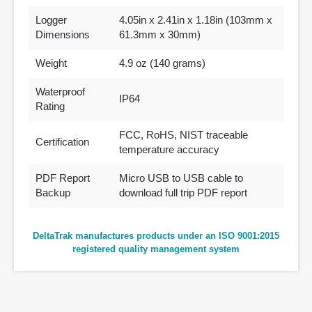
Logger
4.05in x 2.41in x 1.18in (103mm x
Dimensions
61.3mm x 30mm)
Weight
4.9 oz (140 grams)
Waterproof
IP64
Rating
FCC, RoHS, NIST traceable
Certification
temperature accuracy
PDF Report
Micro USB to USB cable to
Backup
download full trip PDF report
DeltaTrak manufactures products under an ISO 9001:2015
registered quality management system