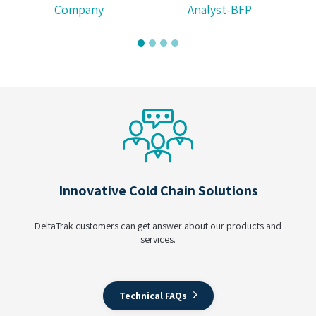
Analyst-BFP
Innovative Cold Chain Solutions
DeltaTrak customers can get answer about our products and
services.
Technical FAQs