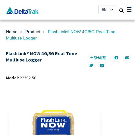
Skip
☰
to
content
Home
Product
FlashLink® NOW 4G/5G Real-Time
Multiuse Logger
FlashLink® NOW 4G/5G Real-Time
SHARE
Multiuse Logger
Model:
22392-50