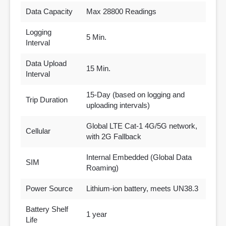
Data Capacity
Max 28800 Readings
Logging
5 Min.
Interval
Data Upload
15 Min.
Interval
15-Day (based on logging and
Trip Duration
uploading intervals)
Global LTE Cat-1 4G/5G network,
Cellular
with 2G Fallback
Internal Embedded (Global Data
SIM
Roaming)
Power Source
Lithium-ion battery, meets UN38.3
Battery Shelf
1 year
Life