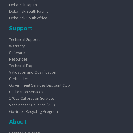
DeltaTrak Japan
DeltaTrak South Pacific
DeltaTrak South Africa
Support
Technical Support
Warranty
Software
Resources
Technical Faq
Validation and Qualification
Certificates
Government Services Discount Club
Calibration Services
17025 Calibration Services
Vaccines for Children (VFC)
GoGreen Recycling Program
About