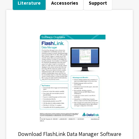
Literature
Accessories
Support
Download FlashLink Data Manager Software