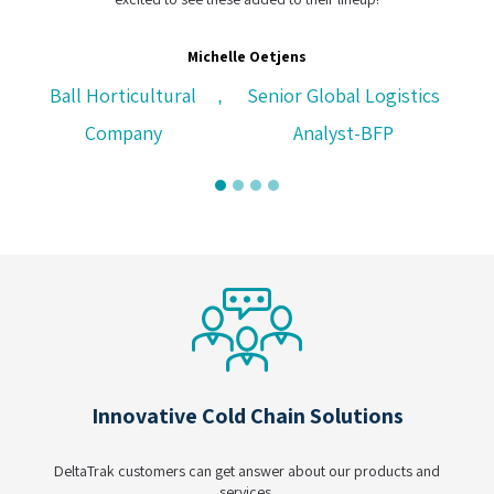
Michelle Oetjens
Ball Horticultural
Senior Global Logistics
,
Company
Analyst-BFP
Innovative Cold Chain Solutions
DeltaTrak customers can get answer about our products and
services.