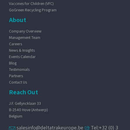
Vaccines for Children (VFC)
GoGreen Recycling Program
About
Company Overview
Management Team
Careers
News & Insights
Events Calendar
Blog
Testimonials
Partners
Contact Us
Reach Out
J.F. Gellyncklaan 33
B-2540 Hove (Antwerp)
Belgium
salesinfo@deltatrakeurope.be
Tel:+32 (0) 3