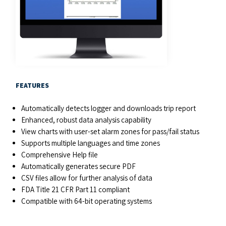
FEATURES
Automatically detects logger and downloads trip report
Enhanced, robust data analysis capability
View charts with user-set alarm zones for pass/fail status
Supports multiple languages and time zones
Comprehensive Help file
Automatically generates secure PDF
CSV files allow for further analysis of data
FDA Title 21 CFR Part 11 compliant
Compatible with 64-bit operating systems