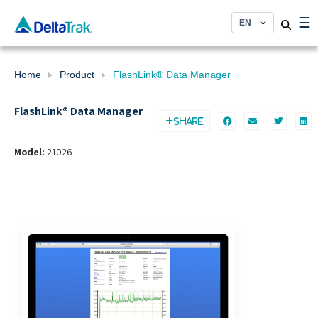
Skip
☰
to
content
Home
Product
FlashLink® Data Manager
FlashLink® Data Manager
SHARE
Model:
21026