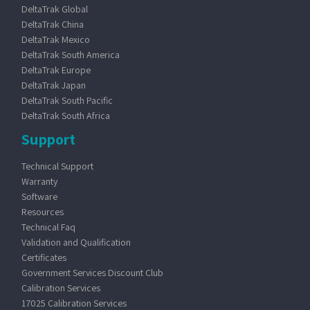
DeltaTrak Global
DeltaTrak China
DeltaTrak Mexico
DeltaTrak South America
DeltaTrak Europe
DeltaTrak Japan
DeltaTrak South Pacific
DeltaTrak South Africa
Support
Technical Support
Warranty
Software
Resources
Technical Faq
Validation and Qualification
Certificates
Government Services Discount Club
Calibration Services
17025 Calibration Services