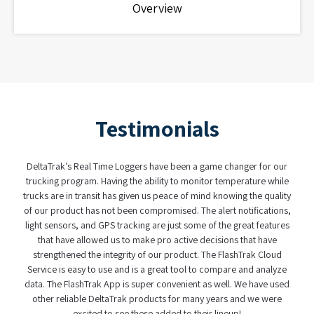
Overview
Testimonials
DeltaTrak’s Real Time Loggers have been a game changer for our
trucking program. Having the ability to monitor temperature while
trucks are in transit has given us peace of mind knowing the quality
of our product has not been compromised. The alert notifications,
light sensors, and GPS tracking are just some of the great features
that have allowed us to make pro active decisions that have
strengthened the integrity of our product. The FlashTrak Cloud
Service is easy to use and is a great tool to compare and analyze
data. The FlashTrak App is super convenient as well. We have used
other reliable DeltaTrak products for many years and we were
excited to see these added to their lineup!