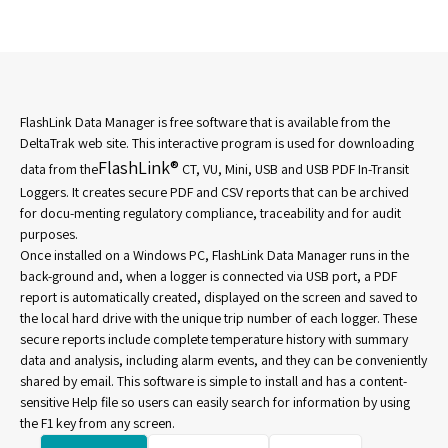
FlashLink Data Manager is free software that is available from the
DeltaTrak web site. This interactive program is used for downloading
FlashLink®
data from the
CT, VU, Mini, USB and USB PDF In-Transit
Loggers. It creates secure PDF and CSV reports that can be archived
for docu-menting regulatory compliance, traceability and for audit
purposes.
Once installed on a Windows PC, FlashLink Data Manager runs in the
back-ground and, when a logger is connected via USB port, a PDF
report is automatically created, displayed on the screen and saved to
the local hard drive with the unique trip number of each logger. These
secure reports include complete temperature history with summary
data and analysis, including alarm events, and they can be conveniently
shared by email. This software is simple to install and has a content-
sensitive Help file so users can easily search for information by using
the F1 key from any screen.​