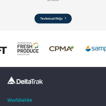
Technical FAQs
Worldwide