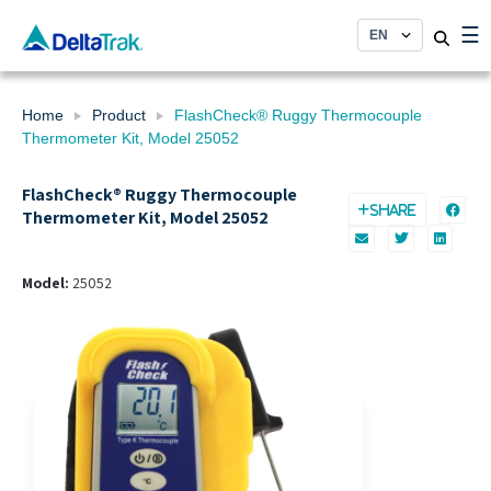
Skip
☰
to
content
Home
Product
FlashCheck® Ruggy Thermocouple
Thermometer Kit, Model 25052
FlashCheck® Ruggy Thermocouple
SHARE
Thermometer Kit, Model 25052
Model:
25052