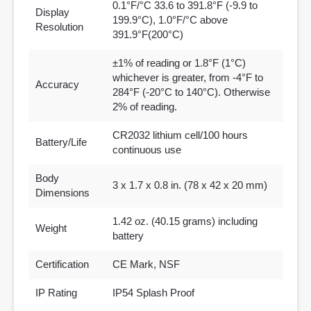
0.1°F/°C 33.6 to 391.8°F (-9.9 to
Display
199.9°C), 1.0°F/°C above
Resolution
391.9°F(200°C)
±1% of reading or 1.8°F (1°C)
whichever is greater, from -4°F to
Accuracy
284°F (-20°C to 140°C). Otherwise
2% of reading.
CR2032 lithium cell/100 hours
Battery/Life
continuous use
Body
3 x 1.7 x 0.8 in. (78 x 42 x 20 mm)
Dimensions
1.42 oz. (40.15 grams) including
Weight
battery
Certification
CE Mark, NSF
IP Rating
IP54 Splash Proof