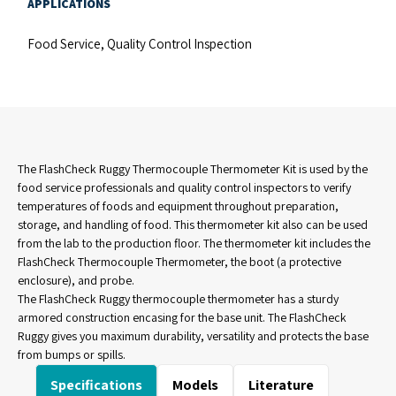
APPLICATIONS
Food Service, Quality Control Inspection
The FlashCheck Ruggy Thermocouple Thermometer Kit is used by the
food service professionals and quality control inspectors to verify
temperatures of foods and equipment throughout preparation,
storage, and handling of food. This thermometer kit also can be used
from the lab to the production floor. The thermometer kit includes the
FlashCheck Thermocouple Thermometer, the boot (a protective
enclosure), and probe.
The FlashCheck Ruggy thermocouple thermometer has a sturdy
armored construction encasing for the base unit. The FlashCheck
Ruggy gives you maximum durability, versatility and protects the base
from bumps or spills.
Specifications
Models
Literature