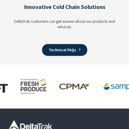
Innovative Cold Chain Solutions
DeltaTrak customers can get answer about our products and
services.
Technical FAQs