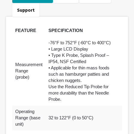
Support
FEATURE
SPECIFICATION
-76°F to 752°F (-60°C to 400°C)
• Large LCD Display
• Type K Probe, Splash Proof –
IP54, NSF Certified
Measurement
• Applicable for thin mass foods
Range
such as hamburger patties and
(probe)
chicken nuggets.
Use the Reduced Tip Probe for
more durability than the Needle
Probe.
Operating
Range (base
32 to 122°F (0 to 50°C)
unit)