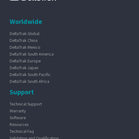
Worldwide
DeltaTrak Global
DeltaTrak China
DeltaTrak Mexico
DeltaTrak South America
DeltaTrak Europe
DeltaTrak Japan
DeltaTrak South Pacific
DeltaTrak South Africa
Support
Technical Support
Warranty
Software
Resources
Technical Faq
Validation and Qualification