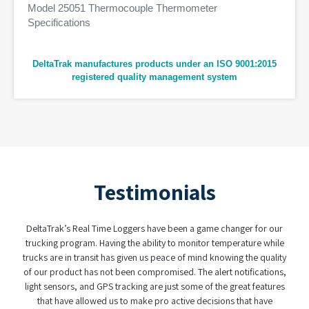
Model 25051 Thermocouple Thermometer
Specifications
DeltaTrak manufactures products under an ISO 9001:2015
registered quality management system
Testimonials
aTrak’s Real Time Loggers have been a game changer for our
When it comes
king program. Having the ability to monitor temperature while
have found a par
s are in transit has given us peace of mind knowing the quality
real-time logger
ur product has not been compromised. The alert notifications,
was user fr
t sensors, and GPS tracking are just some of the great features
complexity of
hat have allowed us to make pro active decisions that have
custody syste