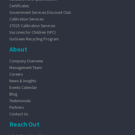
Certificates
Government Services Discount Club
Calibration Services
17025 Calibration Services
Vaccines for Children (VFC)
GoGreen Recycling Program
About
Company Overview
Management Team
Careers
News & Insights
Events Calendar
Blog
Testimonials
Partners
Contact Us
Reach Out