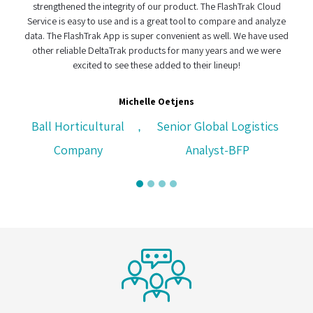
rengthened the integrity of our product. The FlashTrak Cloud
e
ice is easy to use and is a great tool to compare and analyze
. The FlashTrak App is super convenient as well. We have used
her reliable DeltaTrak products for many years and we were
excited to see these added to their lineup!
CH Logis
Michelle Oetjens
ll Horticultural
Senior Global Logistics
,
Company
Analyst-BFP