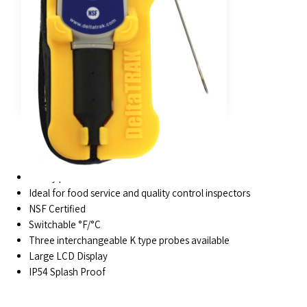
FEATURES
Sturdy protective rubber enclosure
Ideal for food service and quality control inspectors
NSF Certified
Switchable °F/°C
Three interchangeable K type probes available
Large LCD Display
IP54 Splash Proof