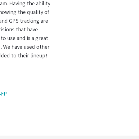
 we have found a partner in DeltaTrak.
l batteries made a lot of sense to me. It
mplexity of today's supply chain, having
 but a requirement for effective handling
frica
CEO
,