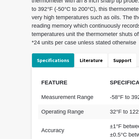
thermometer with an 8 inch sharp tip probe
to 392°F (-50°C to 200°C), this thermometer 
very high temperatures such as oils. The 
reading memory which continuously reco
temperatures unit the thermometer shuts off
*24 units per case unless stated otherwise
Specifications
Literature
Support
FEATURE
SPECIFIC
Measurement Range
-58°F to 39
Operating Range
32°F to 122
±1°F betwee
Accuracy
±0.5°C bet