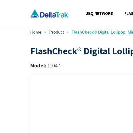
Skip
to
UBQ NETWORK
FLA
content
Home
Product
FlashCheck® Digital Lollipop, 
FlashCheck® Digital Lol
Model:
11047