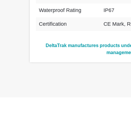
Waterproof Rating
IP67
Certification
CE Mark, 
DeltaTrak manufactures products under
manageme