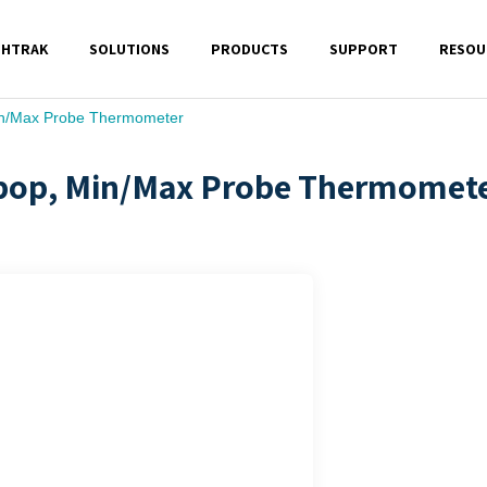
SHTRAK
SOLUTIONS
PRODUCTS
SUPPORT
RESOU
Min/Max Probe Thermometer
lipop, Min/Max Probe Thermomet