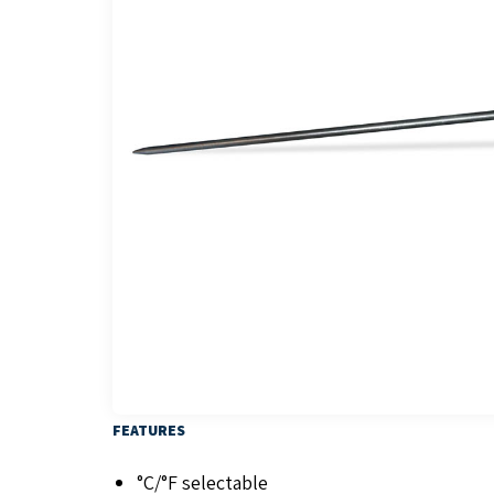
FEATURES
°C/°F selectable