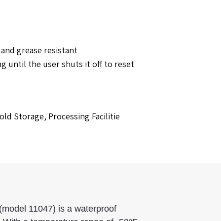
and grease resistant
until the user shuts it off to reset
ld Storage, Processing Facilitie
(model 11047) is a waterproof