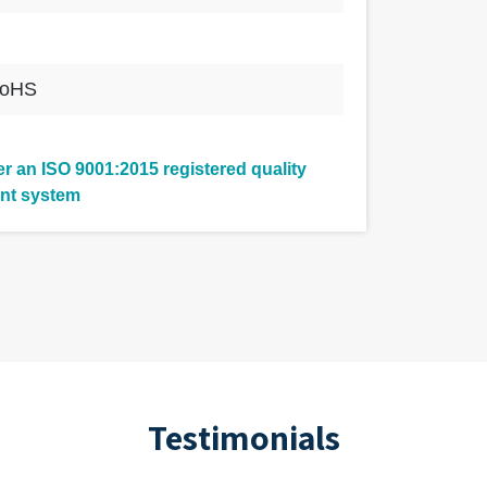
RoHS
 an ISO 9001:2015 registered quality
nt system
Testimonials