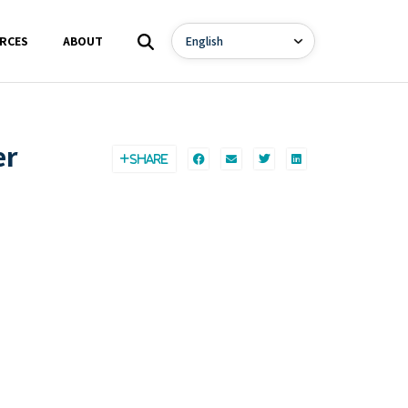
RCES
ABOUT
er
SHARE