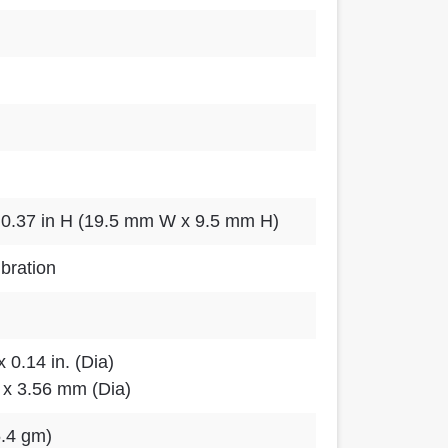
 0.37 in H (19.5 mm W x 9.5 mm H)
ibration
x 0.14 in. (Dia)
 x 3.56 mm (Dia)
5.4 gm)