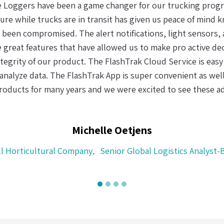
When it comes to making sense of data (in the supply chain)
 fact that I could recharge the real-time logger and the dua
s user friendly and easy to use. With the uncertainty and co
 effective chain of custody system is not only a clever idea,
of perishable goods.
Henry Helms
CH Logistics, Cape Town, South A