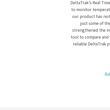
ving the ability
 the quality of
The
PS tracking are
wa
s that have
an
 and is a great
have used other
 their lineup!