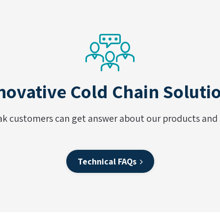
novative Cold Chain Soluti
ak customers can get answer about our products and s
Technical FAQs