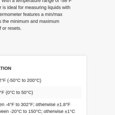
. With a temperature range of -58°F
is ideal for measuring liquids with
thermometer features a min/max
rds the minimum and maximum
 or resets.
ATION
2°F (-50°C to 200°C)
°F (0°C to 50°C)
n -4°F to 302°F; otherwise ±1.8°F
ween -20°C to 150°C; otherwise ±1°C