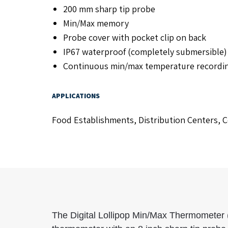
200 mm sharp tip probe
Min/Max memory
Probe cover with pocket clip on back
IP67 waterproof (completely submersible) 
Continuous min/max temperature recording 
APPLICATIONS
Food Establishments, Distribution Centers, Co
The Digital Lollipop Min/Max Thermometer 