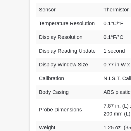
Sensor
Thermistor
Temperature Resolution
0.1°C/°F
Display Resolution
0.1°F/°C
Display Reading Update
1 second
Display Window Size
0.77 in W x
Calibration
N.I.S.T. Cal
Body Casing
ABS plastic
7.87 in. (L) 
Probe Dimensions
200 mm (L)
Weight
1.25 oz. (3