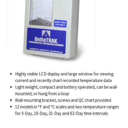
FEATURES
Highly visible LCD display and large window for viewing
current and recently chart recorded temperature data
Light weight, compact and battery operated, can be wall-
mounted, or hung from a loop
Wall-mounting bracket, screws and QC chart provided
12 models in °F and °C scales and two temperature ranges
for 3-Day, 10-Day, 31-Day and 62-Day time intervals