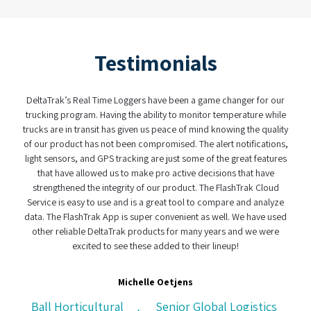
Testimonials
rak’s Real Time Loggers have been a game changer for our
When it comes t
ng program. Having the ability to monitor temperature while
have found a partn
are in transit has given us peace of mind knowing the quality
real-time logger a
product has not been compromised. The alert notifications,
was user frie
ensors, and GPS tracking are just some of the great features
complexity of to
t have allowed us to make pro active decisions that have
custody system 
gthened the integrity of our product. The FlashTrak Cloud
effe
e is easy to use and is a great tool to compare and analyze
The FlashTrak App is super convenient as well. We have used
r reliable DeltaTrak products for many years and we were
excited to see these added to their lineup!
CH Logisti
Michelle Oetjens
 Horticultural
Senior Global Logistics
,