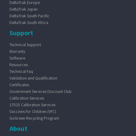
DeltaTrak Europe
DeltaTrak Japan
DeltaTrak South Pacific
DeltaTrak South Africa
Support
Technical Support
Warranty
Software
Resources
Technical Faq
Validation and Qualification
Certificates
Government Services Discount Club
Calibration Services
17025 Calibration Services
Vaccines for Children (VFC)
GoGreen Recycling Program
About