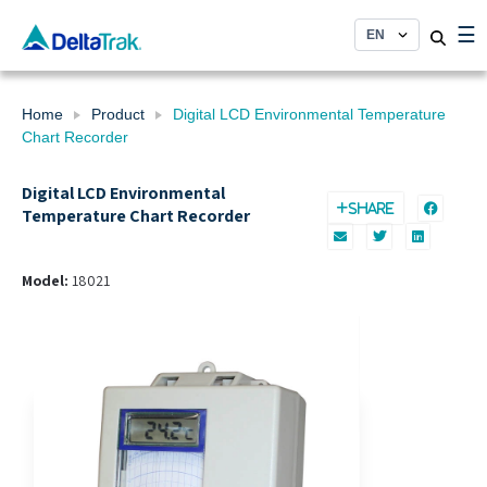
Skip
☰
to
content
Home
Product
Digital LCD Environmental Temperature
Chart Recorder
Digital LCD Environmental
SHARE
Temperature Chart Recorder
Model:
18021