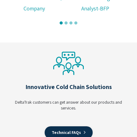
Company
Analyst-BFP
Innovative Cold Chain Solutions
DeltaTrak customers can get answer about our products and
services.
Technical FAQs