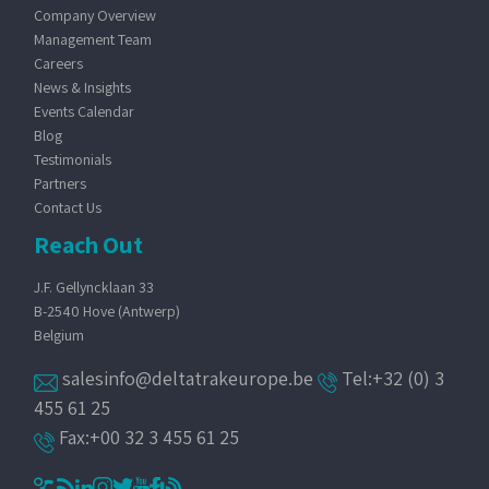
Company Overview
Management Team
Careers
News & Insights
Events Calendar
Blog
Testimonials
Partners
Contact Us
Reach Out
J.F. Gellyncklaan 33
B-2540 Hove (Antwerp)
Belgium
salesinfo@deltatrakeurope.be
Tel:+32 (0) 3
455 61 25
Fax:+00 32 3 455 61 25