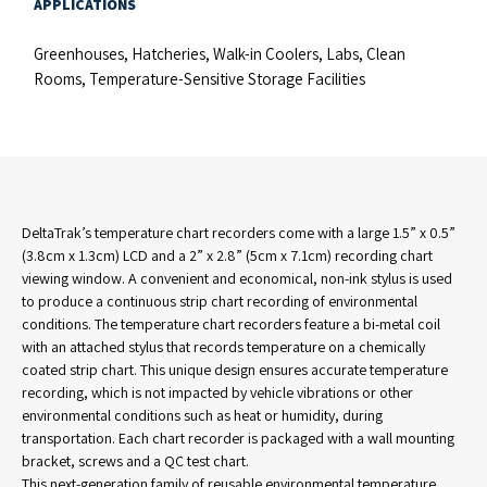
APPLICATIONS
Greenhouses, Hatcheries, Walk-in Coolers, Labs, Clean
Rooms, Temperature-Sensitive Storage Facilities
DeltaTrak’s temperature chart recorders come with a large 1.5” x 0.5”
(3.8cm x 1.3cm) LCD and a 2” x 2.8” (5cm x 7.1cm) recording chart
viewing window. A convenient and economical, non-ink stylus is used
to produce a continuous strip chart recording of environmental
conditions. The temperature chart recorders feature a bi-metal coil
with an attached stylus that records temperature on a chemically
coated strip chart. This unique design ensures accurate temperature
recording, which is not impacted by vehicle vibrations or other
environmental conditions such as heat or humidity, during
transportation. Each chart recorder is packaged with a wall mounting
bracket, screws and a QC test chart.
This next-generation family of reusable environmental temperature