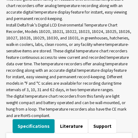
chart recorders offer analog temperature recording along with an
accurate digital temperature display feature for instant, easy viewing
and permanent record-keeping.
Install DeltaTrak’s Digital LCD Environmental Temperature Chart
Recorder, Models 18020, 18021, 18022, 18023, 18024, 18025, 18026,
18027, 18028, 18029, 18030, and 18031, in greenhouses, hatcheries,
walk-in coolers, labs, clean rooms, or any facility where temperature-
sensitive items are stored. These digital temperature chart recorders
feature continuous access to view current and recorded temperature
data over time. The temperature recorders offer analog temperature
recording along with an accurate digital temperature display feature
for instant, easy viewing and permanent record-keeping. Different
models in °F and °C scales are available for recording during time
intervals of 3, 10, 31 and 62 days, in two temperature ranges.
The digital temperature chart recorders from this family are light
weight compact and battery operated and can be wall-mounted, or
hung from a loop. The temperature recorders also have the CE mark
and are RoHS-compliant.
Specifications
Literature
Support