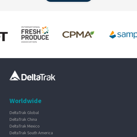
Worldwide
DeltaTrak Global
DeltaTrak China
DeltaTrak Mexico
DeltaTrak South America