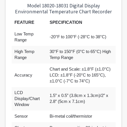
Model 18020-18031 Digital Display
Environmental Temperature Chart Recorder
FEATURE
SPECIFICATION
Low Temp
-20°F to 100°F (-28°C to 38°C)
Range
High Temp
30°F to 150°F (0°C to 65°C) High
Range
Temp Range
Chart and Scale: ±1.8°F (±1.0°C)
Accuracy
LCD: ±1.8°F (-20°C to 165°C),
±1.0°C (-7°C to 74°C)
LCD
1.5” x 0.5” (3.8cm x 1.3cm)/2” x
Display/Chart
2.8” (5cm x 7.1cm)
Window
Sensor
Bi-metal coil/thermistor