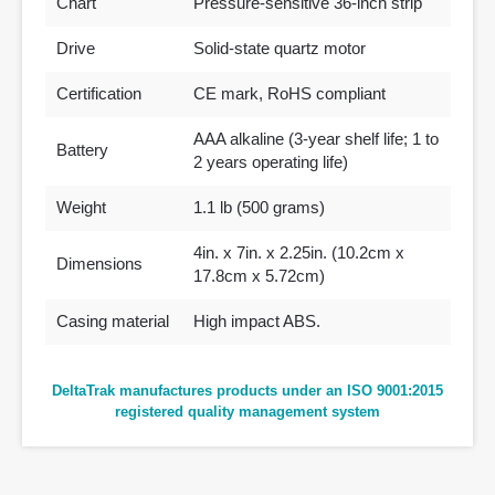
Chart
Pressure-sensitive 36-inch strip
Drive
Solid-state quartz motor
Certification
CE mark, RoHS compliant
AAA alkaline (3-year shelf life; 1 to
Battery
2 years operating life)
Weight
1.1 lb (500 grams)
4in. x 7in. x 2.25in. (10.2cm x
Dimensions
17.8cm x 5.72cm)
Casing material
High impact ABS.
DeltaTrak manufactures products under an ISO 9001:2015
registered quality management system