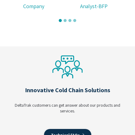
Company
Analyst-BFP
Innovative Cold Chain Solutions
DeltaTrak customers can get answer about our products and
services.