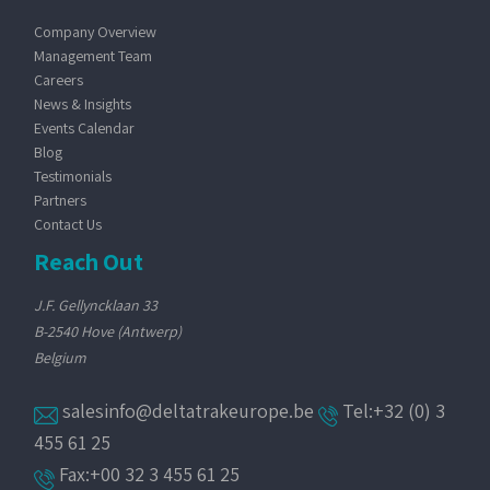
Company Overview
Management Team
Careers
News & Insights
Events Calendar
Blog
Testimonials
Partners
Contact Us
Reach Out
J.F. Gellyncklaan 33
B-2540 Hove (Antwerp)
Belgium
salesinfo@deltatrakeurope.be
Tel:+32 (0) 3
455 61 25
Fax:+00 32 3 455 61 25