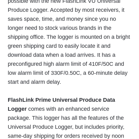
possible with the new FlashLink VU Universal
Produce Logger. Accepted by most receivers, it
saves space, time, and money since you no
longer need to stock various brands in the
shipping office. The logger is mounted on a bright
green shipping card to easily locate it and
download data when a load arrives. It has a
preconfigured high alarm limit of 410F/50C and
low alarm limit of 330F/0.50C, a 60-minute delay
start and alarm delay.
FlashLink Prime Universal Produce Data
Logger
comes with an enhanced service
package. This logger has all the features of the
Universal Produce Logger, but includes priority,
same-day shipping for orders received by noon