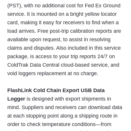
(PST), with no additional cost for Fed Ex Ground
service. It is mounted on a bright yellow locator
card, making it easy for receivers to find when a
load arrives. Free post-trip calibration reports are
available upon request, to assist in resolving
claims and disputes. Also included in this service
package, is access to your trip reports 24/7 on
ColdTrak Data Central cloud-based service, and
void loggers replacement at no charge.
FlashLink Cold Chain Export USB Data
Logger
is designed with export shipments in
mind. Suppliers and receivers can download data
at each stopping point along a shipping route in
order to check temperature conditions—from