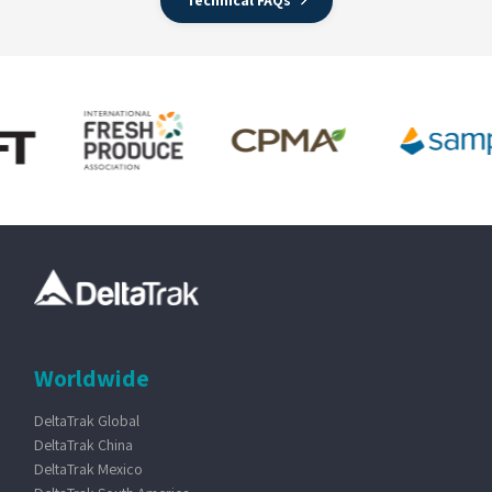
Technical FAQs
Worldwide
DeltaTrak Global
DeltaTrak China
DeltaTrak Mexico