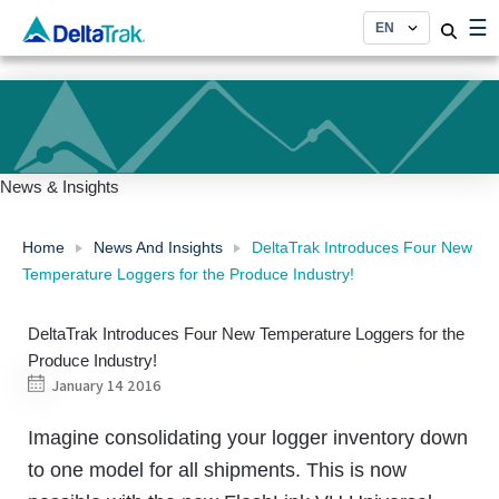
Skip
☰
to
content
News & Insights
Home
News And Insights
DeltaTrak Introduces Four New
Temperature Loggers for the Produce Industry!
DeltaTrak Introduces Four New Temperature Loggers for the
Produce Industry!
January 14 2016
Imagine consolidating your logger inventory down
to one model for all shipments. This is now