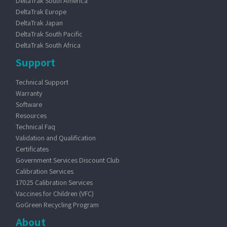
DeltaTrak South America
DeltaTrak Europe
DeltaTrak Japan
DeltaTrak South Pacific
DeltaTrak South Africa
Support
Technical Support
Warranty
Software
Resources
Technical Faq
Validation and Qualification
Certificates
Government Services Discount Club
Calibration Services
17025 Calibration Services
Vaccines for Children (VFC)
GoGreen Recycling Program
About