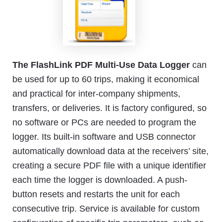
The FlashLink PDF Multi-Use Data Logger
can
be used for up to 60 trips, making it economical
and practical for inter-company shipments,
transfers, or deliveries. It is factory configured, so
no software or PCs are needed to program the
logger. Its built-in software and USB connector
automatically download data at the receivers’ site,
creating a secure PDF file with a unique identifier
each time the logger is downloaded. A push-
button resets and restarts the unit for each
consecutive trip. Service is available for custom