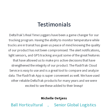
Testimonials
DeltaTrak’s Real Time Loggers have been a game changer for our
When it c
trucking program. Having the ability to monitor temperature while
have found a
rucks are in transit has given us peace of mind knowing the quality
real-time lo
of our product has not been compromised. The alert notifications,
was use
light sensors, and GPS tracking are just some of the great features
complexit
that have allowed us to make pro active decisions that have
custody s
strengthened the integrity of our product. The FlashTrak Cloud
Service is easy to use and is a great tool to compare and analyze
data. The FlashTrak App is super convenient as well. We have used
other reliable DeltaTrak products for many years and we were
CH Lo
excited to see these added to their lineup!
Michelle Oetjens
Ball Horticultural
Senior Global Logistics
,