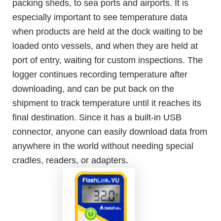
packing sheds, to sea ports and airports. It is
especially important to see temperature data
when products are held at the dock waiting to be
loaded onto vessels, and when they are held at
port of entry, waiting for custom inspections. The
logger continues recording temperature after
downloading, and can be put back on the
shipment to track temperature until it reaches its
final destination. Since it has a built-in USB
connector, anyone can easily download data from
anywhere in the world without needing special
cradles, readers, or adapters.