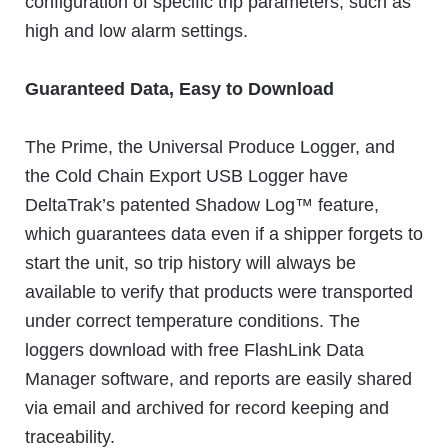
configuration of specific trip parameters, such as
high and low alarm settings.
Guaranteed Data, Easy to Download
The Prime, the Universal Produce Logger, and
the Cold Chain Export USB Logger have
DeltaTrak’s patented Shadow Log™ feature,
which guarantees data even if a shipper forgets to
start the unit, so trip history will always be
available to verify that products were transported
under correct temperature conditions. The
loggers download with free FlashLink Data
Manager software, and reports are easily shared
via email and archived for record keeping and
traceability.