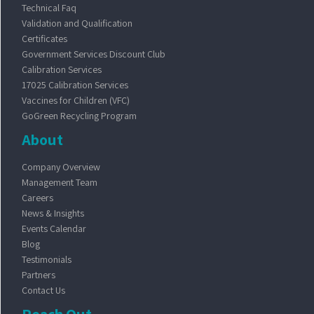
Technical Faq
Validation and Qualification
Certificates
Government Services Discount Club
Calibration Services
17025 Calibration Services
Vaccines for Children (VFC)
GoGreen Recycling Program
About
Company Overview
Management Team
Careers
News & Insights
Events Calendar
Blog
Testimonials
Partners
Contact Us