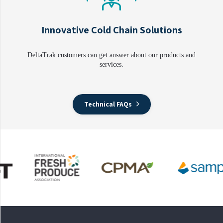
Innovative Cold Chain Solutions
DeltaTrak customers can get answer about our products and
services.
Technical FAQs