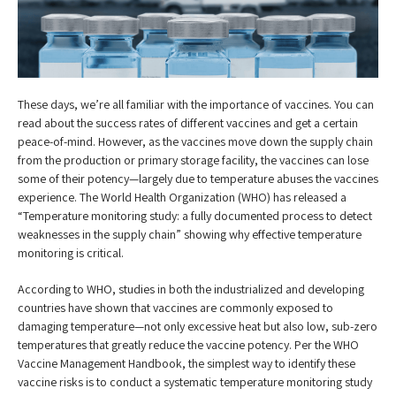
These days, we’re all familiar with the importance of vaccines. You can
read about the success rates of different vaccines and get a certain
peace-of-mind. However, as the vaccines move down the supply chain
from the production or primary storage facility, the vaccines can lose
some of their potency—largely due to temperature abuses the vaccines
experience. The World Health Organization (WHO) has released a
“Temperature monitoring study: a fully documented process to detect
weaknesses in the supply chain” showing why effective temperature
monitoring is critical.
According to WHO, studies in both the industrialized and developing
countries have shown that vaccines are commonly exposed to
damaging temperature—not only excessive heat but also low, sub-zero
temperatures that greatly reduce the vaccine potency. Per the WHO
Vaccine Management Handbook, the simplest way to identify these
vaccine risks is to conduct a systematic temperature monitoring study