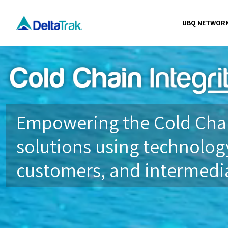
Skip
to
UBQ NETWOR
content
Empowering the Cold Chai
solutions using technology
customers, and intermedia