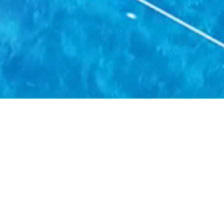
novative Cold Chain Soluti
 element, whether it is Food, Pharmaceuticals, Floral