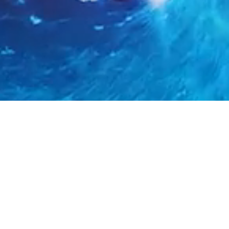
In
Many industry verticals have a cold chain