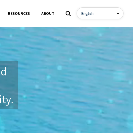
RESOURCES
ABOUT
nd
ty.