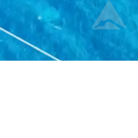
ons
, or even Aero-Space, but each one has its