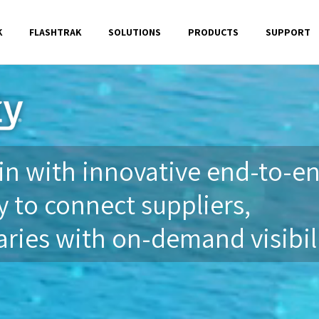
K
FLASHTRAK
SOLUTIONS
PRODUCTS
SUPPORT
n with innovative end-to-e
 to connect suppliers,
ries with on-demand visibili