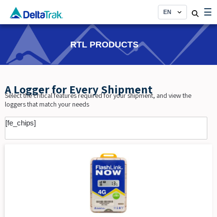
Skip
☰
to
content
RTL PRODUCTS
A Logger for Every Shipment
Select the critical features required for your shipment, and view the
loggers that match your needs
[fe_chips]