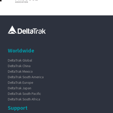
Worldwide
DeltaTrak Global
DeltaTrak China
DeltaTrak Mexico
DeltaTrak South America
DeltaTrak Europe
DeltaTrak Japan
DeltaTrak South Pacific
DeltaTrak South Africa
Support