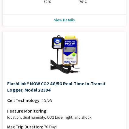
-30°C
70°C
View Details
FlashLink® NOW CO2 4G/5G Real-Time In-Transit
Logger, Model 22394
Cell Technology:
4G/5G
Feature Monitoring:
location, dual humidity, CO2 Level, light, and shock
Max Trip Duration:
70 Days