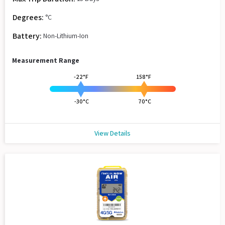
Degrees:
°C
Battery:
Non-Lithium-Ion
Measurement Range
-22°F
158°F
-30°C
70°C
View Details