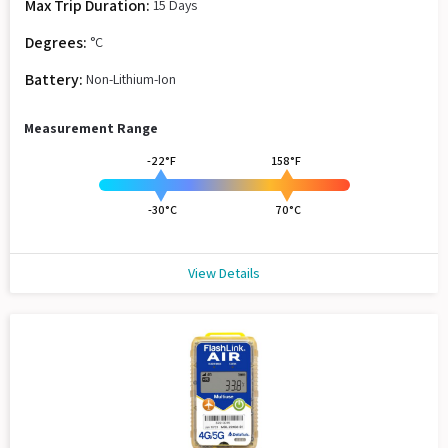
Max Trip Duration:
15 Days
Degrees:
°C
Battery:
Non-Lithium-Ion
Measurement Range
-22°F
158°F
-30°C
70°C
View Details