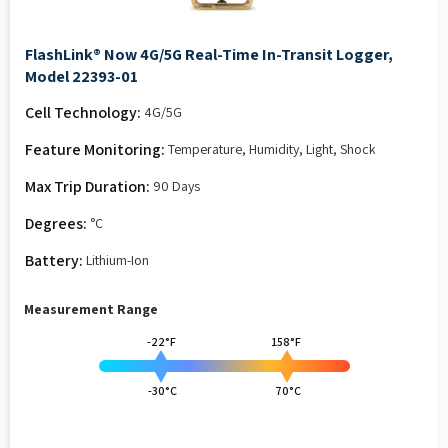
FlashLink® Now 4G/5G Real-Time In-Transit Logger,
Model 22393-01
Cell Technology:
4G/5G
Feature Monitoring:
Temperature, Humidity, Light, Shock
Max Trip Duration:
90 Days
Degrees:
°C
Battery:
Lithium-Ion
Measurement Range
-22°F
158°F
-30°C
70°C