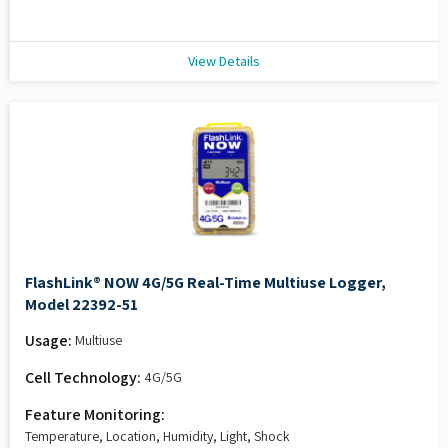
View Details
FlashLink® NOW 4G/5G Real-Time Multiuse Logger,
Model 22392-51
Usage:
Multiuse
Cell Technology:
4G/5G
Feature Monitoring:
Temperature, Location, Humidity, Light, Shock