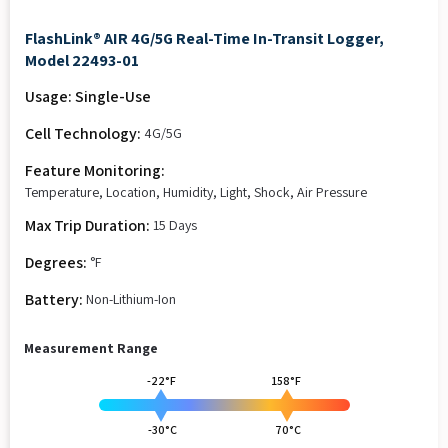
FlashLink® AIR 4G/5G Real-Time In-Transit Logger,
Model 22493-01
Usage: Single-Use
Cell Technology:
4G/5G
Feature Monitoring:
Temperature, Location, Humidity, Light, Shock, Air Pressure
Max Trip Duration:
15 Days
Degrees:
°F
Battery:
Non-Lithium-Ion
Measurement Range
-22°F
158°F
-30°C
70°C