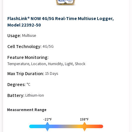
FlashLink® NOW 4G/5G Real-Time Multiuse Logger,
Model 22392-50
Usage:
Multiuse
Cell Technology:
4G/5G
Feature Monitoring:
Temperature, Location, Humidity, Light, Shock
Max Trip Duration:
15 Days
Degrees:
°C
Battery:
Lithium-Ion
Measurement Range
-22°F
158°F