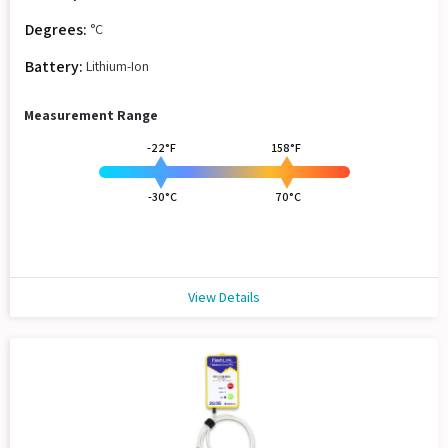
Degrees:
°C
Battery:
Lithium-Ion
Measurement Range
-22°F
158°F
-30°C
70°C
View Details