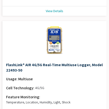
View Details
FlashLink® AIR 4G/5G Real-Time Multiuse Logger, Model
22493-50
Usage: Multiuse
Cell Technology:
4G/5G
Feature Monitoring:
Temperature, Location, Humidity, Light, Shock