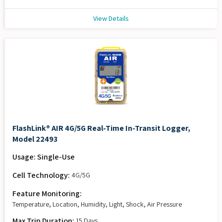
View Details
FlashLink® AIR 4G/5G Real-Time In-Transit Logger,
Model 22493
Usage: Single-Use
Cell Technology:
4G/5G
Feature Monitoring:
Temperature, Location, Humidity, Light, Shock, Air Pressure
Max Trip Duration:
15 Days