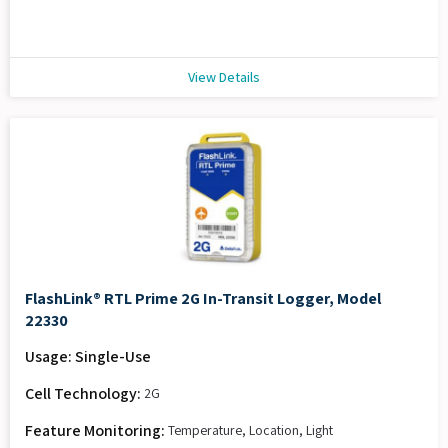
View Details
FlashLink® RTL Prime 2G In-Transit Logger, Model
22330
Usage: Single-Use
Cell Technology:
2G
Feature Monitoring:
Temperature, Location, Light