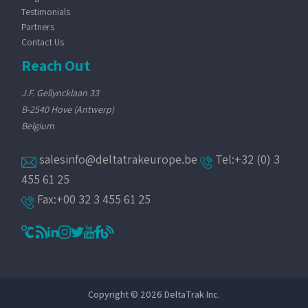
Testimonials
Partners
Contact Us
Reach Out
J.F. Gellyncklaan 33
B-2540 Hove (Antwerp)
Belgium
salesinfo@deltatrakeurope.be
Tel:+32 (0) 3
455 61 25
Fax:+00 32 3 455 61 25
Copyright © 2026 DeltaTrak Inc.