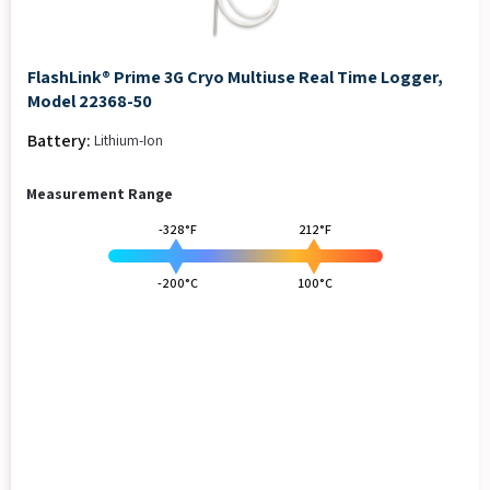
FlashLink® Prime 3G Cryo Multiuse Real Time Logger,
Model 22368-50
Battery:
Lithium-Ion
Measurement Range
-328°F
212°F
-200°C
100°C