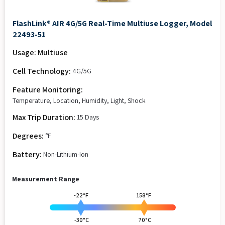
FlashLink® AIR 4G/5G Real-Time Multiuse Logger, Model
22493-51
Usage: Multiuse
Cell Technology:
4G/5G
Feature Monitoring:
Temperature, Location, Humidity, Light, Shock
Max Trip Duration:
15 Days
Degrees:
°F
Battery:
Non-Lithium-Ion
Measurement Range
-22°F
158°F
-30°C
70°C