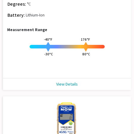
Degrees:
°C
Battery:
Lithium-Ion
Measurement Range
-40°F
176°F
-30°C
80°C
View Details