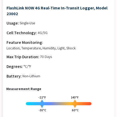
FlashLink NOW 4G Real-Time In-Transit Logger, Model
23002
Usage:
Single-Use
Cell Technology:
4G/5G
Feature Monitoring:
Location, Temperature, Humidity, Light, Shock
Max Trip Duration:
70 Days
Degrees:
°C/°F
Battery:
Non-Lithium
Measurement Range
-22°F
140°F
-30°C
60°C