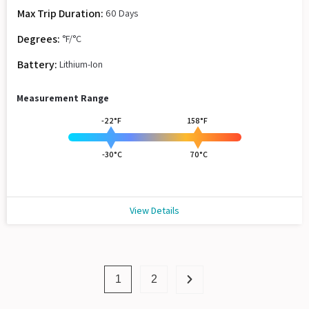
Max Trip Duration:
60 Days
Degrees:
°F/°C
Battery:
Lithium-Ion
Measurement Range
-22°F
158°F
-30°C
70°C
View Details
1
2