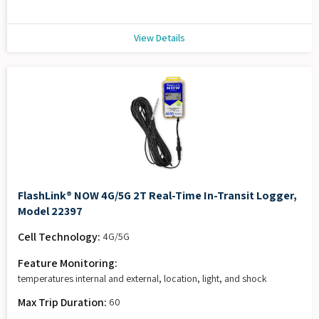
View Details
FlashLink® NOW 4G/5G 2T Real-Time In-Transit Logger,
Model 22397
Cell Technology:
4G/5G
Feature Monitoring:
temperatures internal and external, location, light, and shock
Max Trip Duration:
60