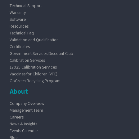
Technical Support
Warranty
Software
Resources
Technical Faq
Validation and Qualification
Certificates
Government Services Discount Club
Calibration Services
17025 Calibration Services
Vaccines for Children (VFC)
GoGreen Recycling Program
About
Company Overview
Management Team
Careers
News & Insights
Events Calendar
Blog