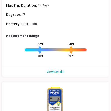
Max Trip Duration:
15 Days
Degrees:
°F
Battery:
Lithium-Ion
Measurement Range
-22°F
158°F
-30°F
70°F
View Details