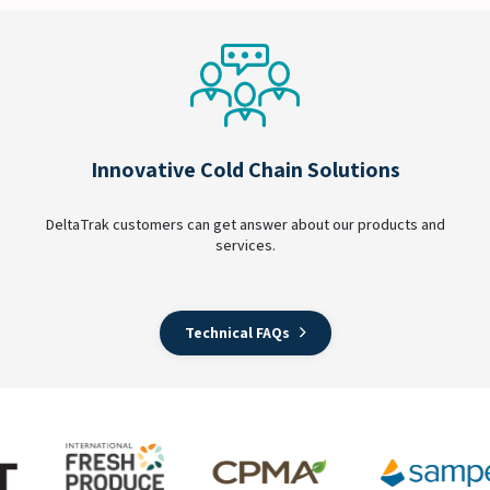
Innovative Cold Chain Solutions
DeltaTrak customers can get answer about our products and
services.
Technical FAQs