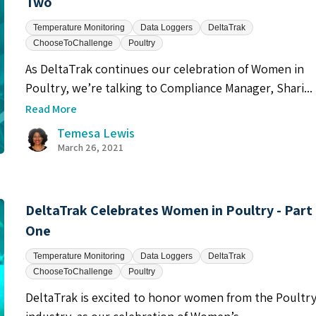
Two
Temperature Monitoring
Data Loggers
DeltaTrak
ChooseToChallenge
Poultry
As DeltaTrak continues our celebration of Women in
Poultry, we’re talking to Compliance Manager, Shari...
Read More
Temesa Lewis
March 26, 2021
DeltaTrak Celebrates Women in Poultry - Part
One
Temperature Monitoring
Data Loggers
DeltaTrak
ChooseToChallenge
Poultry
DeltaTrak is excited to honor women from the Poultr