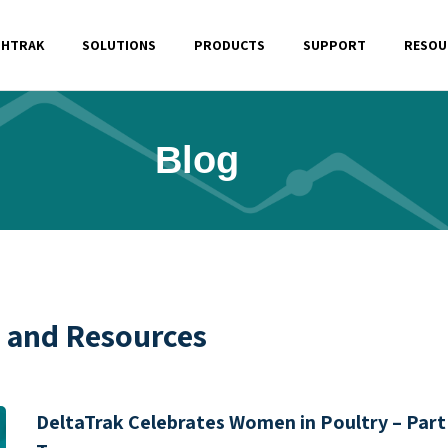
SHTRAK
SOLUTIONS
PRODUCTS
SUPPORT
RESOU
Blog
s and Resources
DeltaTrak Celebrates Women in Poultry – Part