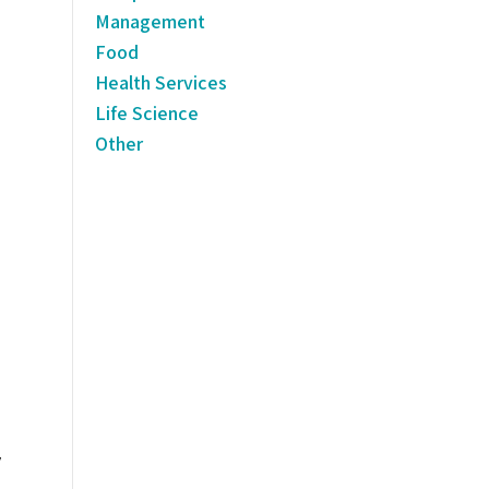
Management
Food
Health Services
Life Science
Other
y