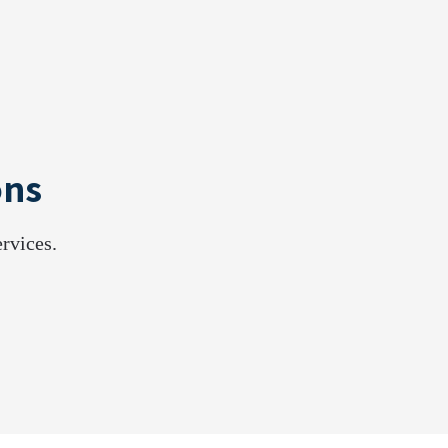
ons
rvices.