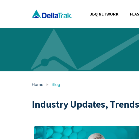
Skip
to
UBQ NETWORK
FLA
content
Home
Blog
Industry Updates, Trend