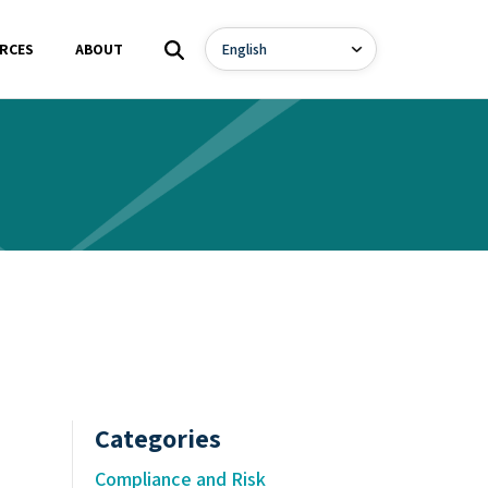
RCES
ABOUT
Categories
Compliance and Risk