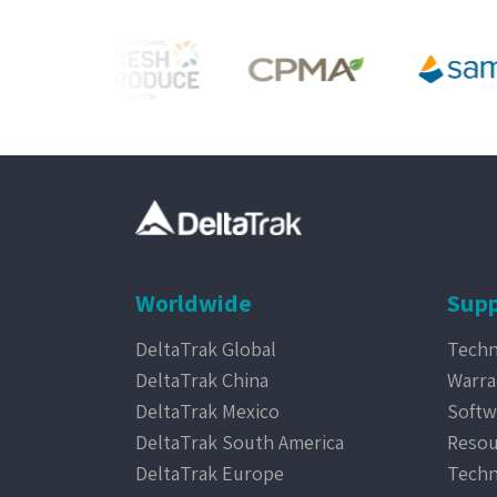
Worldwide
Supp
DeltaTrak Global
Techn
DeltaTrak China
Warra
DeltaTrak Mexico
Softw
DeltaTrak South America
Resou
DeltaTrak Europe
Techn