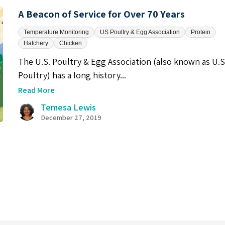
A Beacon of Service for Over 70 Years
Temperature Monitoring
US Poultry & Egg Association
Protein
Hatchery
Chicken
The U.S. Poultry & Egg Association (also known as U.S
Poultry) has a long history...
Read More
Temesa Lewis
December 27, 2019