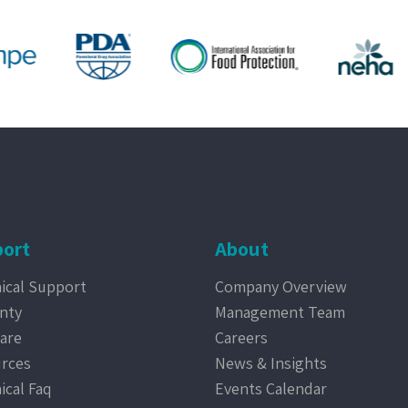
ort
About
ical Support
Company Overview
nty
Management Team
are
Careers
rces
News & Insights
ical Faq
Events Calendar