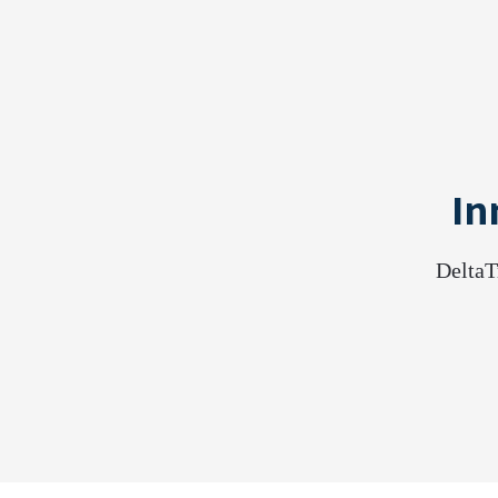
In
DeltaT