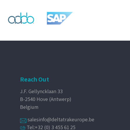
Reach Out
J.F. Gellyncklaan 33
B-2540 Hove (Antwerp)
Belgium
salesinfo@deltatrakeurope.be
Tel:+32 (0) 3 455 61 25