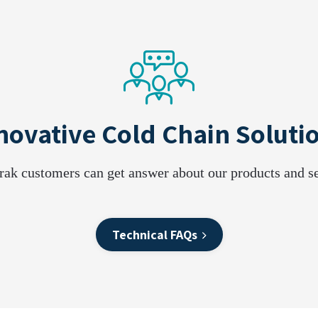
novative Cold Chain Soluti
rak customers can get answer about our products and se
Technical FAQs