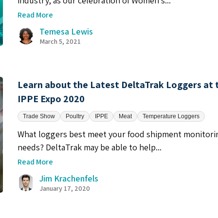
industry, as our celebration of Women’s...
Read More
Temesa Lewis
March 5, 2021
Learn about the Latest DeltaTrak Loggers at 
IPPE Expo 2020
Trade Show
Poultry
IPPE
Meat
Temperature Loggers
What loggers best meet your food shipment monitori
needs? DeltaTrak may be able to help...
Read More
Jim Krachenfels
January 17, 2020